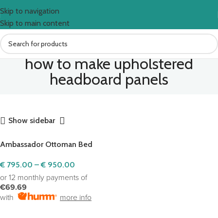
Skip to navigation
Skip to main content
how to make upholstered
headboard panels
Show sidebar
Ambassador Ottoman Bed
€
795.00
–
€
950.00
or 12 monthly payments of
€69.69
with
more info
SELECT OPTIONS