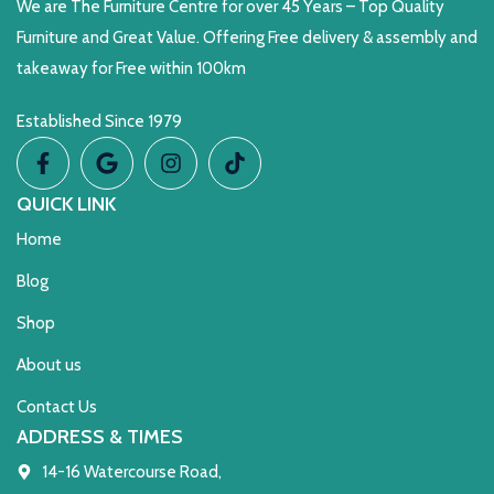
We are The Furniture Centre for over 45 Years – Top Quality
Furniture and Great Value. Offering Free delivery & assembly and
takeaway for Free within 100km
Established Since 1979
QUICK LINK
Home
Blog
Shop
About us
Contact Us
ADDRESS & TIMES
14-16 Watercourse Road,