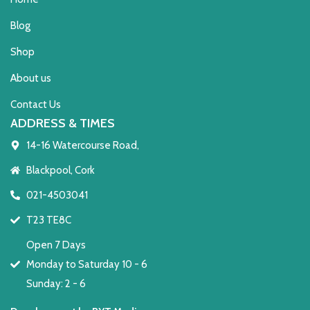
Blog
Shop
About us
Contact Us
ADDRESS & TIMES
14-16 Watercourse Road,
Blackpool, Cork
021-4503041
T23 TE8C
Open 7 Days
Monday to Saturday 10 - 6
Sunday: 2 - 6