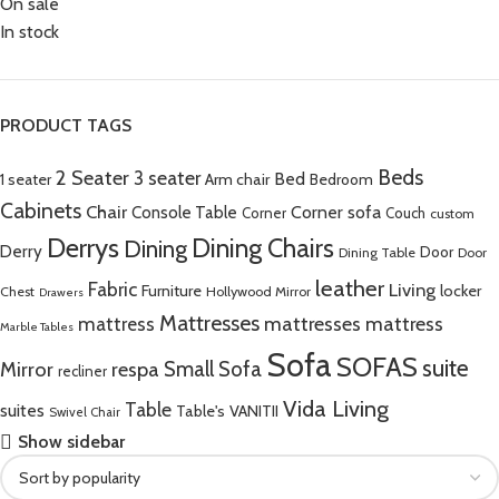
On sale
In stock
PRODUCT TAGS
Beds
2 Seater
3 seater
Bed
Arm chair
1 seater
Bedroom
Cabinets
Chair
Corner sofa
Console Table
Corner
Couch
custom
Derrys
Dining Chairs
Dining
Derry
Door
Dining Table
Door
leather
Fabric
Living
Furniture
locker
Chest
Hollywood Mirror
Drawers
Mattresses
mattress
mattresses mattress
Marble Tables
Sofa
SOFAS
suite
Mirror
respa
Small Sofa
recliner
Vida Living
Table
suites
Table's
VANITII
Swivel Chair
Show sidebar