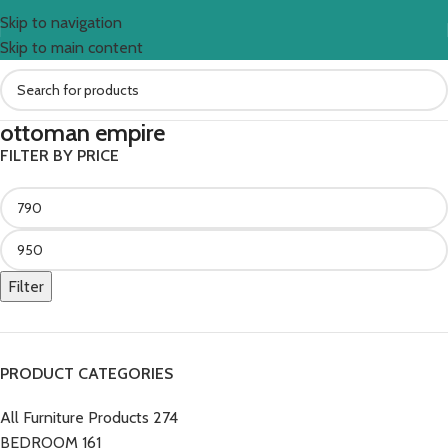
Skip to navigation
Skip to main content
ottoman empire
FILTER BY PRICE
Filter
PRODUCT CATEGORIES
All Furniture Products
274
BEDROOM
161