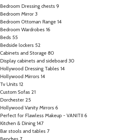
Bedroom Dressing chests
9
Bedroom Mirror
3
Bedroom Ottoman Range
14
Bedroom Wardrobes
16
Beds
55
Bedside lockers
52
Cabinets and Storage
80
Display cabinets and sideboard
30
Hollywood Dressing Tables
14
Hollywood Mirrors
14
Tv Units
12
Custom Sofas
21
Dorchester
25
Hollywood Vanity Mirrors
6
Perfect for Flawless Makeup - VANITII
6
Kitchen & Dining
147
Bar stools and tables
7
Benches
7