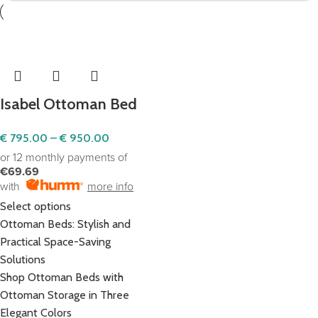
Isabel Ottoman Bed
€
795.00
–
€
950.00
or 12 monthly payments of
€69.69
with
more info
Select options
Ottoman Beds: Stylish and
Practical Space-Saving
Solutions
Shop Ottoman Beds with
Ottoman Storage in Three
Elegant Colors