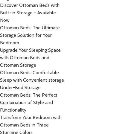
Discover Ottoman Beds with
Built-In Storage - Available
Now
Ottoman Beds: The Ultimate
Storage Solution for Your
Bedroom
Upgrade Your Sleeping Space
with Ottoman Beds and
Ottoman Storage
Ottoman Beds: Comfortable
Sleep with Convenient storage
Under-Bed Storage
Ottoman Beds: The Perfect
Combination of Style and
Functionality
Transform Your Bedroom with
Ottoman Beds in Three
Stunning Colors