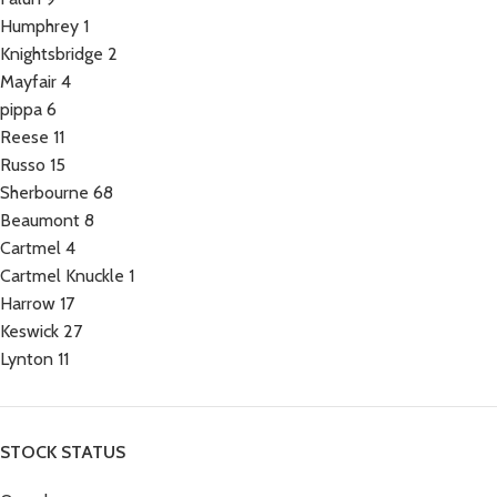
Humphrey
1
Knightsbridge
2
Mayfair
4
pippa
6
Reese
11
Russo
15
Sherbourne
68
Beaumont
8
Cartmel
4
Cartmel Knuckle
1
Harrow
17
Keswick
27
Lynton
11
STOCK STATUS