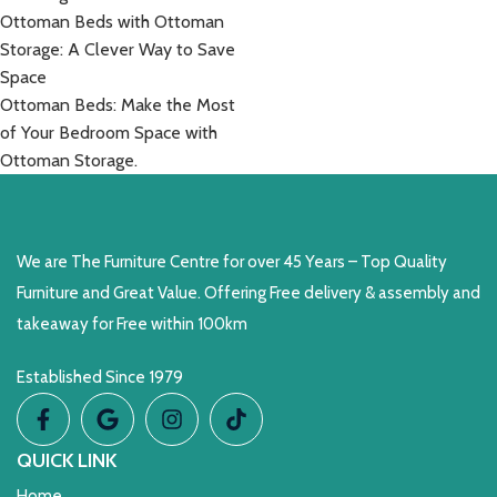
Ottoman Beds with Ottoman
Storage: A Clever Way to Save
Space
Ottoman Beds: Make the Most
of Your Bedroom Space with
Ottoman Storage.
We are The Furniture Centre for over 45 Years – Top Quality
Furniture and Great Value. Offering Free delivery & assembly and
takeaway for Free within 100km
Established Since 1979
QUICK LINK
Home