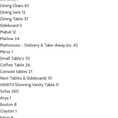
Dining Chairs
63
Dining Sets
12
Dining Table
37
Sideboard
5
Mabel
12
Marlow
24
Mattresses - Delivery & Take-Away Inc.
42
Mirror
1
Small Table's
70
Coffee Table
26
Console tables
21
Nest Tables & Sideboards
10
VANITII Stunning Vanity Table
11
Sofas
260
Arya
1
Boston
8
Clayton
1
Falun
9