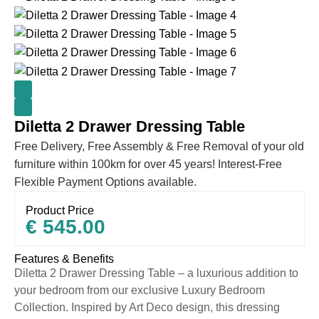
Diletta 2 Drawer Dressing Table
Free Delivery, Free Assembly & Free Removal of your old
furniture within 100km for over 45 years! Interest-Free
Flexible Payment Options available.
Product Price
€
545.00
Features & Benefits
Diletta 2 Drawer Dressing Table – a luxurious addition to
your bedroom from our exclusive Luxury Bedroom
Collection. Inspired by Art Deco design, this dressing