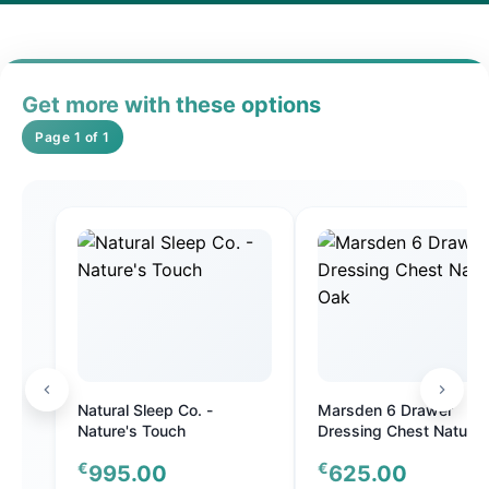
Get more with these options
Page 1 of 1
Natural Sleep Co. -
Marsden 6 Drawer
Nature's Touch
Dressing Chest Natural
Oak
€
€
995.00
625.00