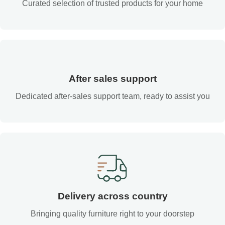
Curated selection of trusted products for your home
After sales support
Dedicated after-sales support team, ready to assist you
Delivery across country
Bringing quality furniture right to your doorstep