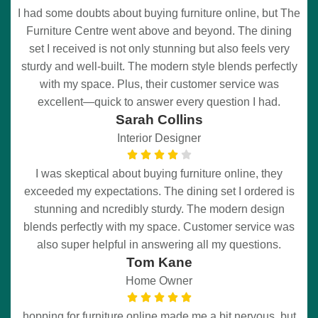
I had some doubts about buying furniture online, but The
Furniture Centre went above and beyond. The dining
set I received is not only stunning but also feels very
sturdy and well-built. The modern style blends perfectly
with my space. Plus, their customer service was
excellent—quick to answer every question I had.
Sarah Collins
Interior Designer
I was skeptical about buying furniture online, they
exceeded my expectations. The dining set I ordered is
stunning and ncredibly sturdy. The modern design
blends perfectly with my space. Customer service was
also super helpful in answering all my questions.
Tom Kane
Home Owner
hopping for furniture online made me a bit nervous, but