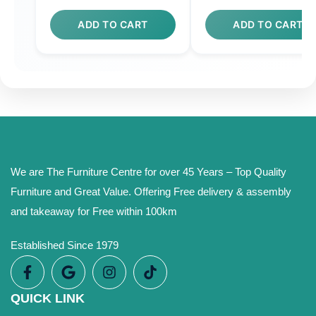
ADD TO CART
ADD TO CART
We are The Furniture Centre for over 45 Years – Top Quality
Furniture and Great Value. Offering Free delivery & assembly
and takeaway for Free within 100km
Established Since 1979
QUICK LINK