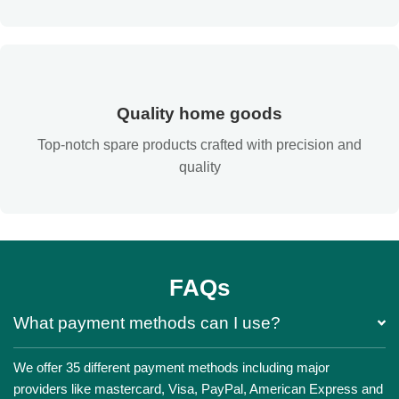
Quality home goods
Top-notch spare products crafted with precision and
quality
FAQs
What payment methods can I use?
We offer 35 different payment methods including major
providers like mastercard, Visa, PayPal, American Express and