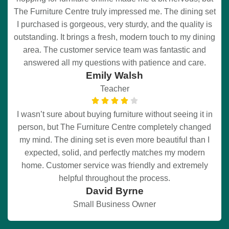
The Furniture Centre truly impressed me. The dining set
I purchased is gorgeous, very sturdy, and the quality is
outstanding. It brings a fresh, modern touch to my dining
area. The customer service team was fantastic and
answered all my questions with patience and care.
Emily Walsh
Teacher
I wasn’t sure about buying furniture without seeing it in
person, but The Furniture Centre completely changed
my mind. The dining set is even more beautiful than I
expected, solid, and perfectly matches my modern
home. Customer service was friendly and extremely
helpful throughout the process.
David Byrne
Small Business Owner