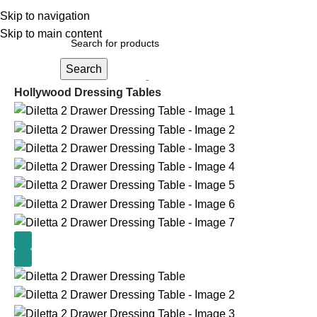
Skip to navigation
Skip to main content
Search
Home
Cabinets and Storage
Hollywood Dressing Tables