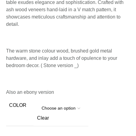
table exudes elegance and sophistication. Crafted with
ash wood veneers hand-laid in a V match pattern, it
showcases meticulous craftsmanship and attention to
detail.
The warm stone colour wood, brushed gold metal
hardware, and inlay add a touch of opulence to your
bedroom decor. ( Stone version _)
Also an ebony version
COLOR
Clear