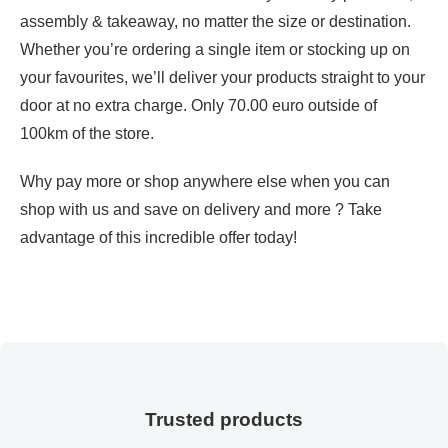
assembly & takeaway, no matter the size or destination.
Whether you’re ordering a single item or stocking up on
your favourites, we’ll deliver your products straight to your
door at no extra charge. Only 70.00 euro outside of
100km of the store.
Why pay more or shop anywhere else when you can
shop with us and save on delivery and more ? Take
advantage of this incredible offer today!
Trusted products