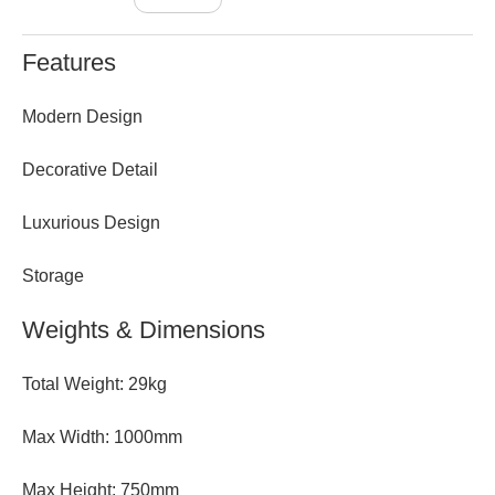
Features
Modern Design
Decorative Detail
Luxurious Design
Storage
Weights & Dimensions
Total Weight: 29kg
Max Width: 1000mm
Max Height: 750mm