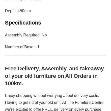
Depth: 450mm
Specifications
Assembly Required: No
Number of Boxes: 1
Free Delivery, Assembly, and takeaway
of your old furniture on All Orders in
100km.
Enjoy shopping without worrying about delivery costs.
Having to get rid of your old unit, At The Furniture Centre,
we’re excited to offer FREE delivery on every purchase,