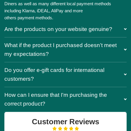
Diners as well as many different local payment methods
including Klarna, iDEAL, AliPay and more
others payment methods.
Are the products on your website genuine?
What if the product I purchased doesn’t meet
my expectations?
Do you offer e-gift cards for international
customers?
How can I ensure that I'm purchasing the
correct product?
Customer Reviews