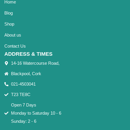
Home
Blog
Shop
About us
Contact Us
ADDRESS & TIMES
14-16 Watercourse Road,
Blackpool, Cork
021-4503041
T23 TE8C
Open 7 Days
Monday to Saturday 10 - 6
Sunday: 2 - 6