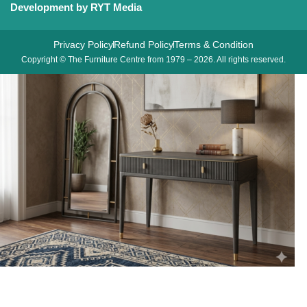
Development by RYT Media
Privacy Policy
Refund Policy
Terms & Condition
Copyright © The Furniture Centre from 1979 – 2026. All rights reserved.
Diletta 2 Drawer Dressing Table