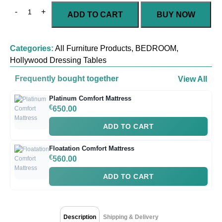
ADD TO CART
BUY NOW
Categories:
All Furniture Products
,
BEDROOM
,
Hollywood Dressing Tables
Frequently bought together
View All
Platinum Comfort Mattress
€
650.00
ADD TO CART
Floatation Comfort Mattress
€
560.00
ADD TO CART
Description
Shipping & Delivery