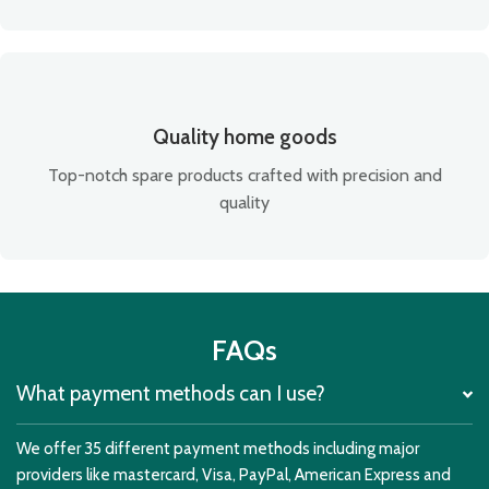
Quality home goods
Top-notch spare products crafted with precision and
quality
FAQs
What payment methods can I use?
We offer 35 different payment methods including major
providers like mastercard, Visa, PayPal, American Express and