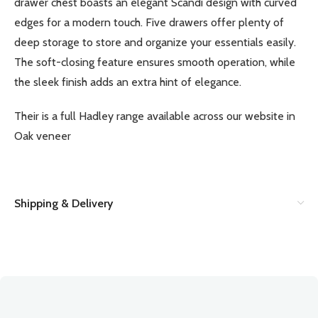
drawer chest boasts an elegant Scandi design with curved
edges for a modern touch. Five drawers offer plenty of
deep storage to store and organize your essentials easily.
The soft-closing feature ensures smooth operation, while
the sleek finish adds an extra hint of elegance.
Their is a full Hadley range available across our website in
Oak veneer
Shipping & Delivery