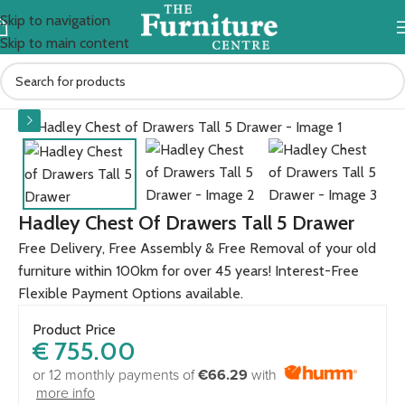
Skip to navigation
Skip to main content
Home
BEDROOM
Bedside lockers
Hadley Chest Of Drawers Tall 5 Drawer
Free Delivery, Free Assembly & Free Removal of your old
furniture within 100km for over 45 years! Interest-Free
Flexible Payment Options available.
Product Price
€
755.00
or 12 monthly payments of
€66.29
with
more info