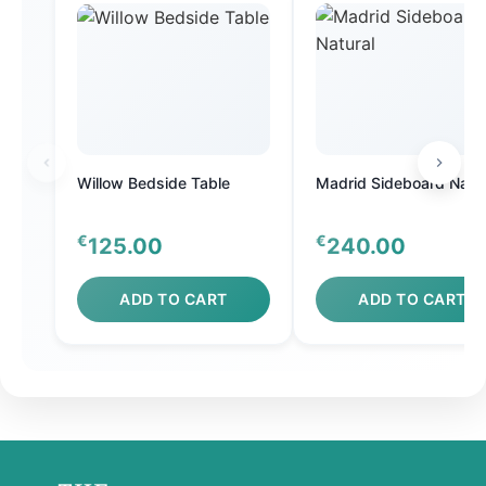
Willow Bedside Table
Madrid Sideboard Natur
€
€
125.00
240.00
ADD TO CART
ADD TO CART