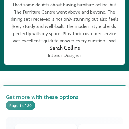
I had some doubts about buying furniture online, but
The Furniture Centre went above and beyond. The
e
dining set I received is not only stunning but also feels
very sturdy and well-built. The modern style blends
b
perfectly with my space. Plus, their customer service
was excellent—quick to answer every question I had.
Sarah Collins
Interior Designer
Get more with these options
Page 1 of 20