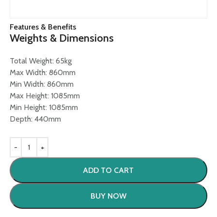
Features & Benefits
Weights & Dimensions
Total Weight: 65kg
Max Width: 860mm
Min Width: 860mm
Max Height: 1085mm
Min Height: 1085mm
Depth: 440mm
ADD TO CART
BUY NOW