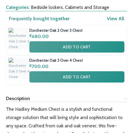
Categories:
Bedside lockers
,
Cabinets and Storage
Frequently bought together
View All
Dorchester Oak 2 Over 3 Chest
€
680.00
ADD TO CART
Dorchester Oak 3 Over 4 Chest
€
700.00
ADD TO CART
Description
The Hadley Medium Chest is a stylish and functional
storage solution that will bring style and sophistication to
any space. Crafted from oak and oak veneer, this five-