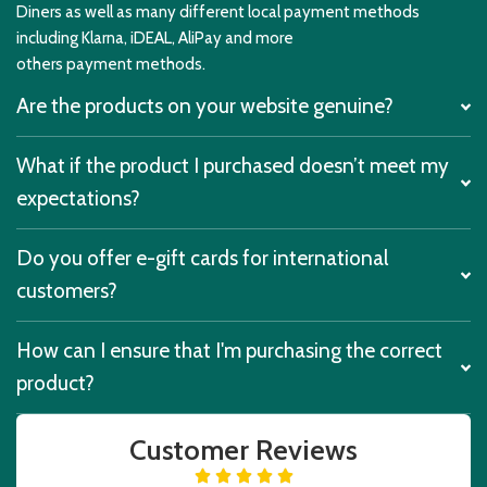
Diners as well as many different local payment methods
including Klarna, iDEAL, AliPay and more
others payment methods.
Are the products on your website genuine?
What if the product I purchased doesn’t meet my
expectations?
Do you offer e-gift cards for international
customers?
How can I ensure that I'm purchasing the correct
product?
Customer Reviews