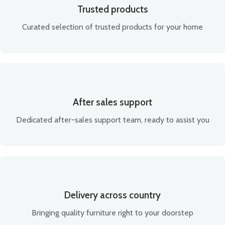
Trusted products
Curated selection of trusted products for your home
After sales support
Dedicated after-sales support team, ready to assist you
Delivery across country
Bringing quality furniture right to your doorstep