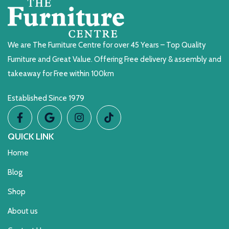
We are The Furniture Centre for over 45 Years – Top Quality
Furniture and Great Value. Offering Free delivery & assembly and
takeaway for Free within 100km
Established Since 1979
QUICK LINK
Home
Blog
Shop
About us