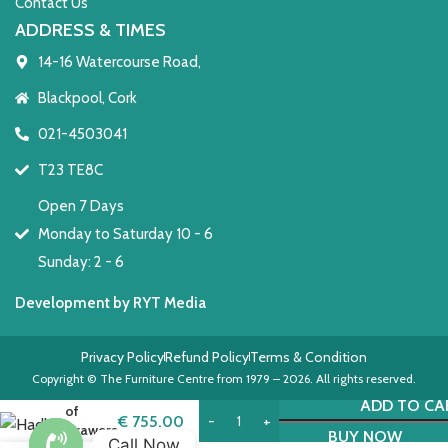
Contact Us
ADDRESS & TIMES
14-16 Watercourse Road,
Blackpool, Cork
021-4503041
T23 TE8C
Open 7 Days
Monday to Saturday 10 - 6
Sunday: 2 - 6
Development by RYT Media
Privacy Policy
Refund Policy
Terms & Condition
Hadley
Copyright © The Furniture Centre from 1979 – 2026. All rights reserved.
Chest
ADD TO CA
of
€
755.00
Drawers
BUY NOW
Call Now