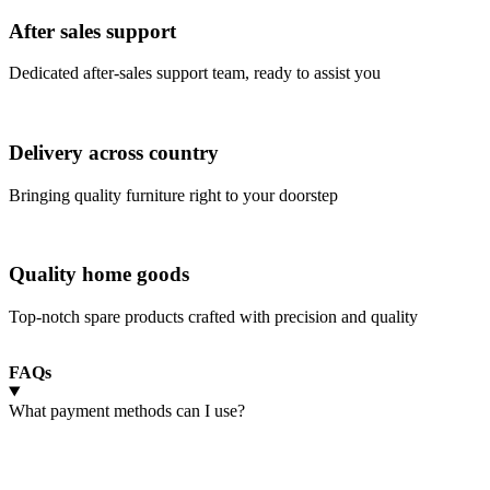
After sales support
Dedicated after-sales support team, ready to assist you
Delivery across country
Bringing quality furniture right to your doorstep
Quality home goods
Top-notch spare products crafted with precision and quality
FAQs
What payment methods can I use?