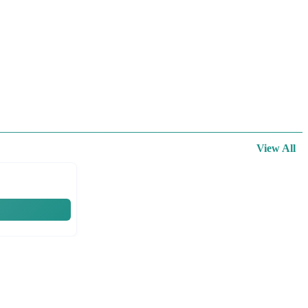
View All