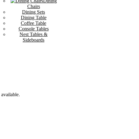
Dining
Chairs
Dining Sets
Dining Table
Coffee Table
Console Tables
Nest Tables &
Sideboards
available.