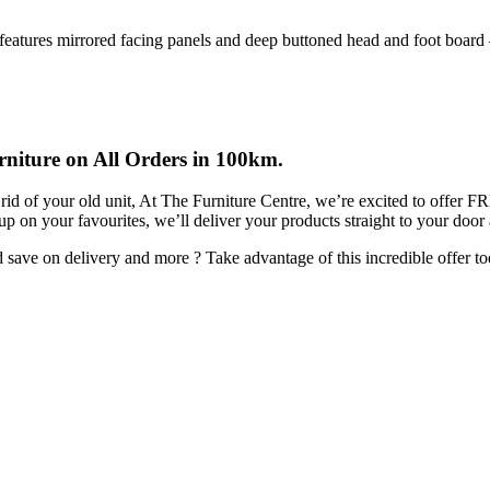
 features mirrored facing panels and deep buttoned head and foot board –
rniture on All Orders in 100km.
rid of your old unit, At The Furniture Centre, we’re excited to offer 
 up on your favourites, we’ll deliver your products straight to your door
ave on delivery and more ? Take advantage of this incredible offer to