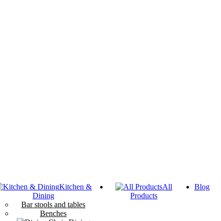
Kitchen &
All
Blog
Dining
Products
Bar stools and tables
Benches