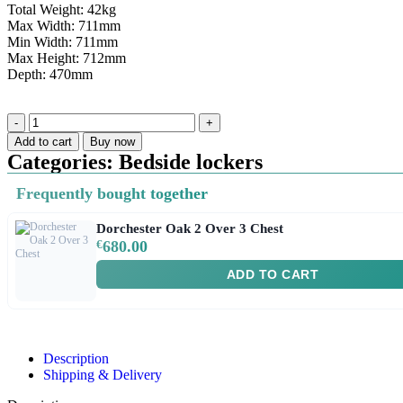
Total Weight: 42kg
Max Width: 711mm
Min Width: 711mm
Max Height: 712mm
Depth: 470mm
Add to cart
Buy now
Categories:
Bedside lockers
Frequently bought together
Dorchester Oak 2 Over 3 Chest
€
680.00
ADD TO CART
Description
Shipping & Delivery