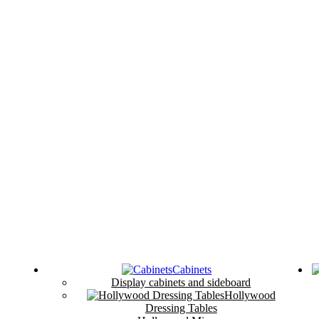
Cabinets
Display cabinets and sideboard
Hollywood
Dressing Tables