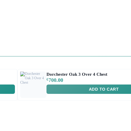
Dorchester Oak 3 Over 4 Chest
€
700.00
ADD TO CART