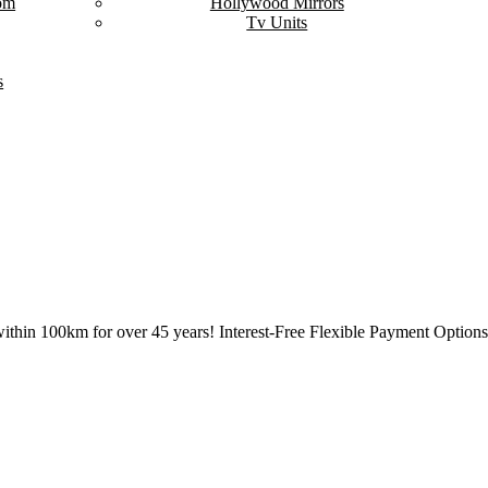
om
Hollywood Mirrors
Tv Units
s
ithin 100km for over 45 years! Interest-Free Flexible Payment Options 