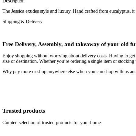
Description
The Jessica exudes style and luxury. Hand crafted from eucalyptus, it
Shipping & Delivery
Free Delivery, Assembly, and takeaway of your old fu
Enjoy shopping without worrying about delivery costs. Having to get 
size or destination. Whether you’re ordering a single item or stocking
Why pay more or shop anywhere else when you can shop with us and s
Trusted products
Curated selection of trusted products for your home