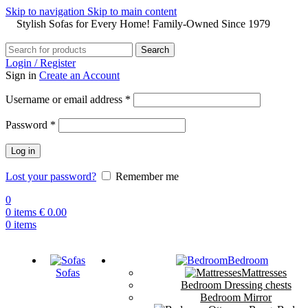
Skip to navigation
Skip to main content
Stylish Sofas for Every Home! Family-Owned Since 1979
Search
Login / Register
Sign in
Create an Account
Username or email address
*
Password
*
Log in
Lost your password?
Remember me
0
0
items
€
0.00
0
items
Bedroom
Sofas
Mattresses
Bedroom Dressing chests
Bedroom Mirror