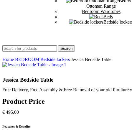
Bedro
Ottoman Range
Bedroom Wardrobes
Beds
Bedside locker
Search
Home
BEDROOM
Bedside lockers
Jessica Bedside Table
Jessica Bedside Table
Free Delivery, Free Assembly & Free Removal of your old furniture w
Product Price
€
495.00
Features & Benefits