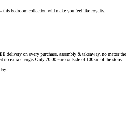
 this bedroom collection will make you feel like royalty.
FREE delivery on every purchase, assembly & takeaway, no matter the
 at no extra charge. Only 70.00 euro outside of 100km of the store.
day!