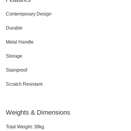
Contemporary Design
Durable
Metal Handle
Storage
Stainproof
Scratch Resistant
Weights & Dimensions
Total Weight: 38kg