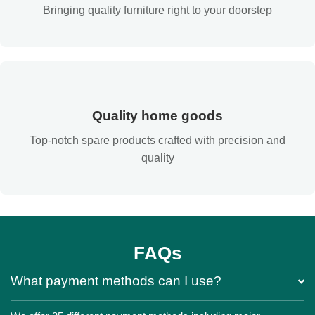
Bringing quality furniture right to your doorstep
Quality home goods
Top-notch spare products crafted with precision and
quality
FAQs
What payment methods can I use?