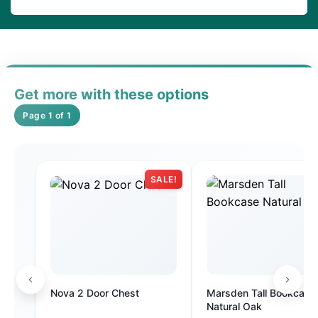
Get more with these options
Page 1 of 1
SALE!
Nova 2 Door Chest
Marsden Tall Bookcase
Natural Oak