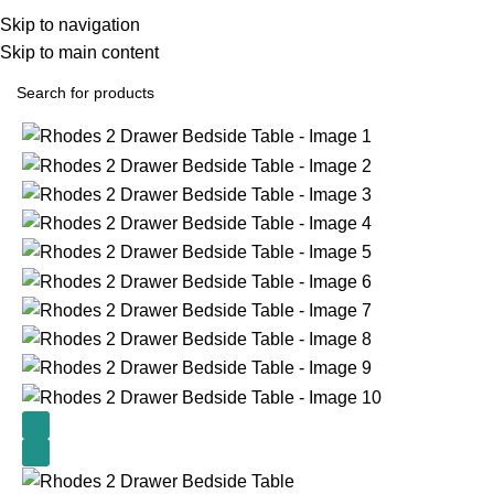
Skip to navigation
Skip to main content
Home
All Furniture Products