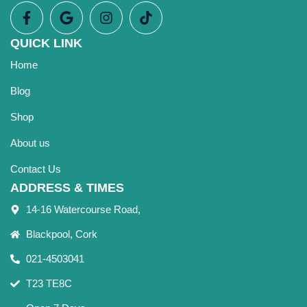
QUICK LINK
Home
Blog
Shop
About us
Contact Us
ADDRESS & TIMES
14-16 Watercourse Road,
Blackpool, Cork
021-4503041
T23 TE8C