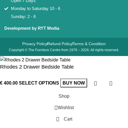
Open 7 Days
Monday to Saturday 10 - 6
Sunday: 2 - 6
Development by RYT Media
Privacy Policy
Refund Policy
Terms & Condition
Copyright © The Furniture Centre from 1979 – 2026. All rights reserved.
Rhodes 2 Drawer Bedside Table
€
400.00
SELECT OPTIONS
BUY NOW
Shop
Wishlist
Cart