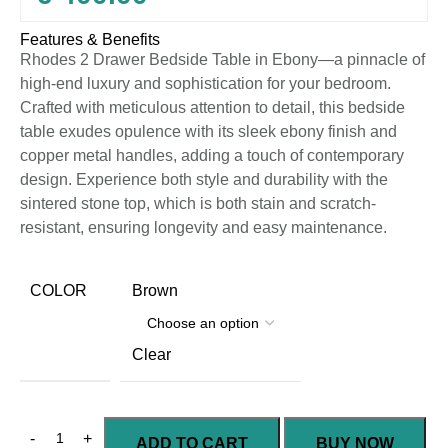
Features & Benefits
Rhodes 2 Drawer Bedside Table in Ebony—a pinnacle of
high-end luxury and sophistication for your bedroom.
Crafted with meticulous attention to detail, this bedside
table exudes opulence with its sleek ebony finish and
copper metal handles, adding a touch of contemporary
design. Experience both style and durability with the
sintered stone top, which is both stain and scratch-
resistant, ensuring longevity and easy maintenance.
COLOR
Brown
Clear
ADD TO CART
BUY NOW