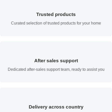
Trusted products
Curated selection of trusted products for your home
After sales support
Dedicated after-sales support team, ready to assist you
Delivery across country