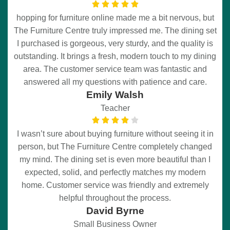
hopping for furniture online made me a bit nervous, but
The Furniture Centre truly impressed me. The dining set
I purchased is gorgeous, very sturdy, and the quality is
outstanding. It brings a fresh, modern touch to my dining
area. The customer service team was fantastic and
answered all my questions with patience and care.
Emily Walsh
Teacher
I wasn’t sure about buying furniture without seeing it in
person, but The Furniture Centre completely changed
my mind. The dining set is even more beautiful than I
expected, solid, and perfectly matches my modern
home. Customer service was friendly and extremely
helpful throughout the process.
David Byrne
Small Business Owner