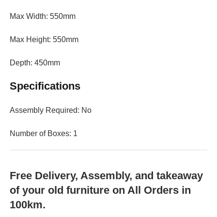
Max Width: 550mm
Max Height: 550mm
Depth: 450mm
Specifications
Assembly Required: No
Number of Boxes: 1
Free Delivery, Assembly, and takeaway
of your old furniture on All Orders in
100km.