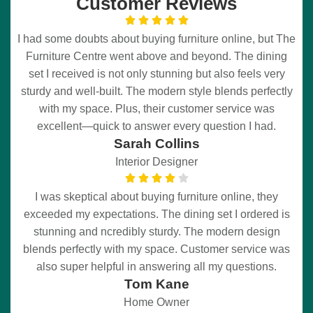
Customer Reviews
I had some doubts about buying furniture online, but The
Furniture Centre went above and beyond. The dining
set I received is not only stunning but also feels very
sturdy and well-built. The modern style blends perfectly
with my space. Plus, their customer service was
excellent—quick to answer every question I had.
Sarah Collins
Interior Designer
I was skeptical about buying furniture online, they
exceeded my expectations. The dining set I ordered is
stunning and ncredibly sturdy. The modern design
blends perfectly with my space. Customer service was
also super helpful in answering all my questions.
Tom Kane
Home Owner