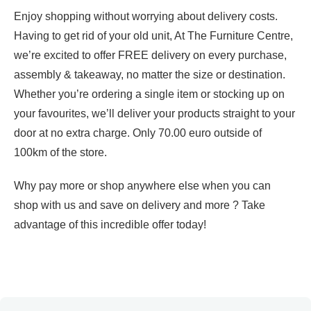
Enjoy shopping without worrying about delivery costs.
Having to get rid of your old unit, At The Furniture Centre,
we’re excited to offer FREE delivery on every purchase,
assembly & takeaway, no matter the size or destination.
Whether you’re ordering a single item or stocking up on
your favourites, we’ll deliver your products straight to your
door at no extra charge. Only 70.00 euro outside of
100km of the store.
Why pay more or shop anywhere else when you can
shop with us and save on delivery and more ? Take
advantage of this incredible offer today!