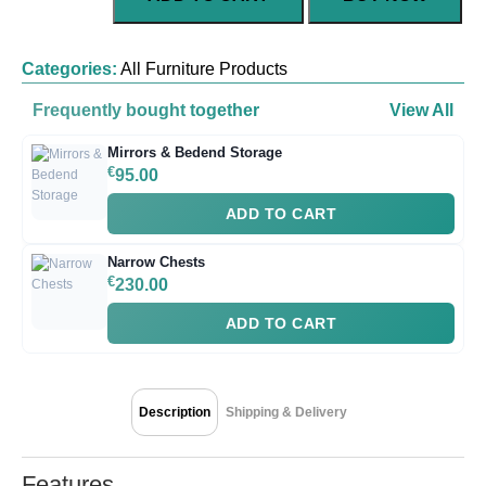
Categories:
All Furniture Products
Frequently bought together
View All
Mirrors & Bedend Storage
€
95.00
ADD TO CART
Narrow Chests
€
230.00
ADD TO CART
Description
Shipping & Delivery
Features