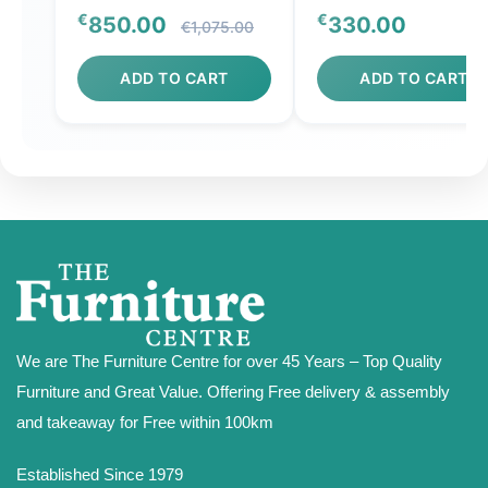
€
€
850.00
330.00
€1,075.00
ADD TO CART
ADD TO CART
We are The Furniture Centre for over 45 Years – Top Quality
Furniture and Great Value. Offering Free delivery & assembly
and takeaway for Free within 100km
Established Since 1979