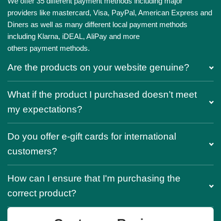
We offer 35 different payment methods including major
providers like mastercard, Visa, PayPal, American Express and
Diners as well as many different local payment methods
including Klarna, iDEAL, AliPay and more
others payment methods.
Are the products on your website genuine?
What if the product I purchased doesn’t meet
my expectations?
Do you offer e-gift cards for international
customers?
How can I ensure that I'm purchasing the
correct product?