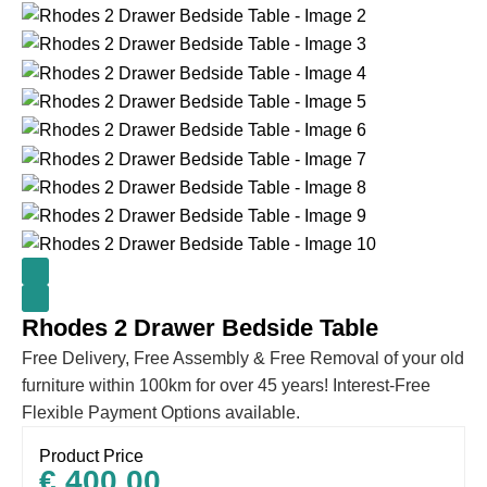
Rhodes 2 Drawer Bedside Table
Free Delivery, Free Assembly & Free Removal of your old
furniture within 100km for over 45 years! Interest-Free
Flexible Payment Options available.
Product Price
€
400.00