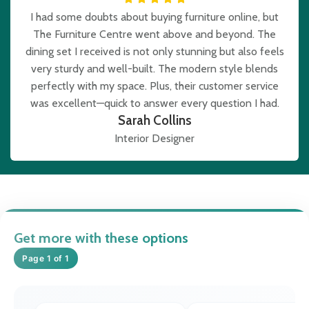
I had some doubts about buying furniture online, but
The Furniture Centre went above and beyond. The
dining set I received is not only stunning but also feels
very sturdy and well-built. The modern style blends
perfectly with my space. Plus, their customer service
was excellent—quick to answer every question I had.
Sarah Collins
Interior Designer
Get more with these options
Page 1 of 1