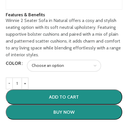
Features & Benefits
Winnie 2 Seater Sofa in Natural offers a cosy and stylish
seating option with its soft neutral upholstery. Featuring
supportive bolster cushions and paired with a mix of plain
and patterned scatter cushions, it adds charm and comfort
to any living space while blending effortlessly with a range
of interior styles.
COLOR
ADD TO CART
BUY NOW