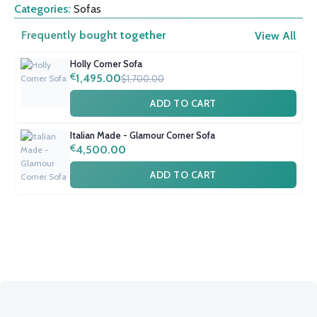
Categories:
Sofas
Frequently bought together
View All
Holly Corner Sofa
€
1,495.00
$1,700.00
ADD TO CART
Italian Made - Glamour Corner Sofa
€
4,500.00
ADD TO CART