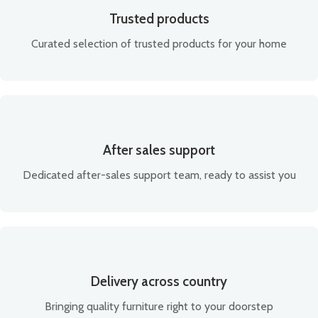
Trusted products
Curated selection of trusted products for your home
After sales support
Dedicated after-sales support team, ready to assist you
Delivery across country
Bringing quality furniture right to your doorstep