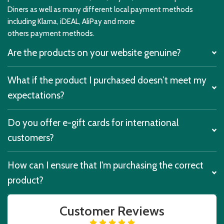
Diners as well as many different local payment methods
including Klarna, iDEAL, AliPay and more
others payment methods.
Are the products on your website genuine?
What if the product I purchased doesn’t meet my
expectations?
Do you offer e-gift cards for international
customers?
How can I ensure that I'm purchasing the correct
product?
Customer Reviews