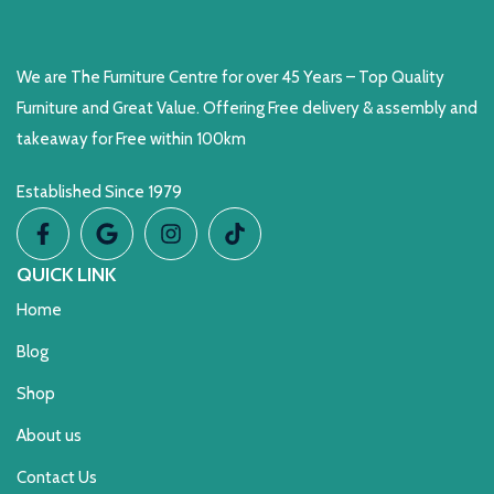
We are The Furniture Centre for over 45 Years – Top Quality
Furniture and Great Value. Offering Free delivery & assembly and
takeaway for Free within 100km
Established Since 1979
QUICK LINK
Home
Blog
Shop
About us
Contact Us