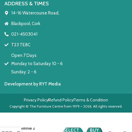
ADDRESS & TIMES
14-16 Watercourse Road,
Blackpool, Cork
021-4503041
T23 TE8C
Open 7 Days
Monday to Saturday 10 - 6
Sunday: 2 - 6
Development by RYT Media
Privacy Policy
Refund Policy
Terms & Condition
Copyright © The Furniture Centre from 1979 – 2026. All rights reserved.
Winnie 2
SELECT
BUY