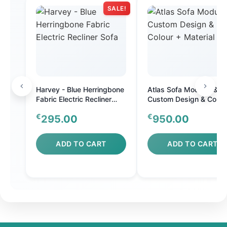
SALE!
Harvey - Blue Herringbone
Atlas Sofa Modular &
Fabric Electric Recliner
Custom Design & Colou
Sofa
Material
€
€
295.00
950.00
ADD TO CART
ADD TO CART