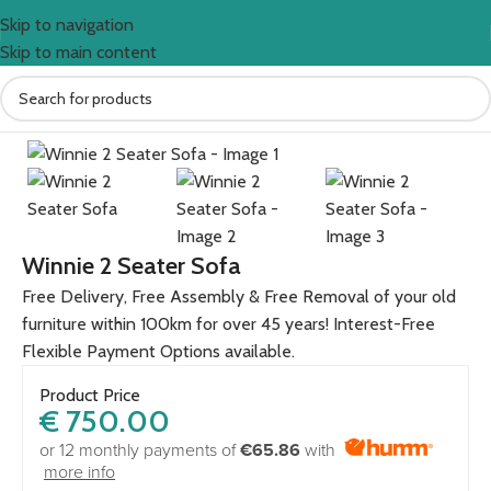
Skip to navigation
Skip to main content
Home
Sofas
Winnie 2 Seater Sofa
Free Delivery, Free Assembly & Free Removal of your old
furniture within 100km for over 45 years! Interest-Free
Flexible Payment Options available.
Product Price
€
750.00
or 12 monthly payments of
€65.86
with
more info