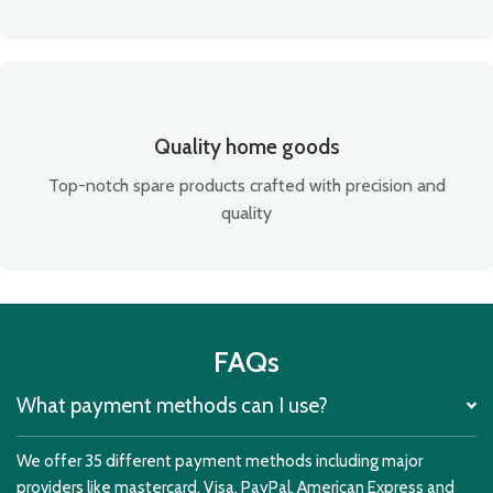
Quality home goods
Top-notch spare products crafted with precision and
quality
FAQs
What payment methods can I use?
We offer 35 different payment methods including major
providers like mastercard, Visa, PayPal, American Express and