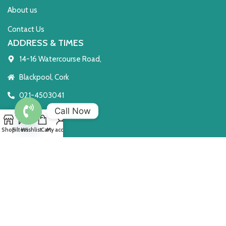
About us
Contact Us
ADDRESS & TIMES
14-16 Watercourse Road,
Blackpool, Cork
021-4503041
Call Now
T23 TE8C
Open
Shop
Filters
Wishlist
Cart
My account
Open 7 Days
chaty
Monday to Saturday 10 - 6
Sunday: 2 - 6