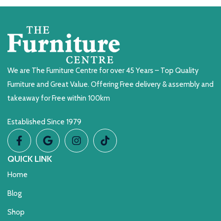
We are The Furniture Centre for over 45 Years – Top Quality
Furniture and Great Value. Offering Free delivery & assembly and
takeaway for Free within 100km
Established Since 1979
QUICK LINK
Home
Blog
Shop