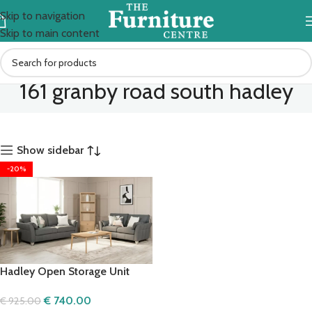
Skip to navigation
Skip to main content
161 granby road south hadley
Show sidebar
-20%
Hadley Open Storage Unit
€
740.00
€
925.00