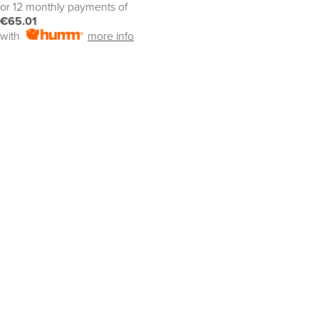
or 12 monthly payments of
€65.01
with
more info
SELECT OPTIONS