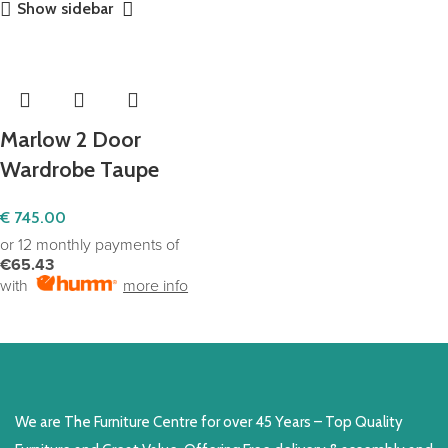
Show sidebar
Marlow 2 Door
Wardrobe Taupe
€
745.00
or 12 monthly payments of
€65.43
with
more info
SELECT OPTIONS
We are The Furniture Centre for over 45 Years – Top Quality