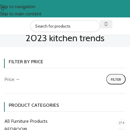
Skip to navigation
0
Skip to main content
2023 kitchen trends
FILTER BY PRICE
Price:
—
FILTER
PRODUCT CATEGORIES
All Furniture Products
274
BEDROOM