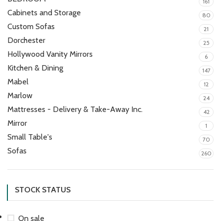
161
Cabinets and Storage
80
Custom Sofas
21
Dorchester
25
Hollywood Vanity Mirrors
6
Kitchen & Dining
147
Mabel
12
Marlow
24
Mattresses - Delivery & Take-Away Inc.
42
Mirror
1
Small Table's
70
Sofas
260
STOCK STATUS
On sale