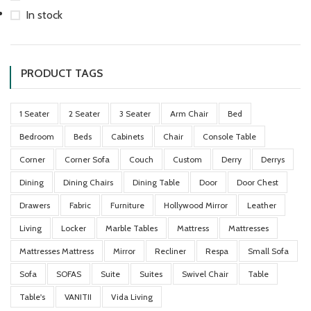
In stock
PRODUCT TAGS
1 Seater
2 Seater
3 Seater
Arm Chair
Bed
Bedroom
Beds
Cabinets
Chair
Console Table
Corner
Corner Sofa
Couch
Custom
Derry
Derrys
Dining
Dining Chairs
Dining Table
Door
Door Chest
Drawers
Fabric
Furniture
Hollywood Mirror
Leather
Living
Locker
Marble Tables
Mattress
Mattresses
Mattresses Mattress
Mirror
Recliner
Respa
Small Sofa
Sofa
SOFAS
Suite
Suites
Swivel Chair
Table
Table's
VANITII
Vida Living