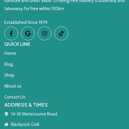
Furniture and Great Value. Offering Free delivery & assembly and
takeaway for Free within 100km
Established Since 1979
QUICK LINK
Home
Blog
Shop
About us
Contact Us
ADDRESS & TIMES
14-16 Watercourse Road,
Blackpool, Cork