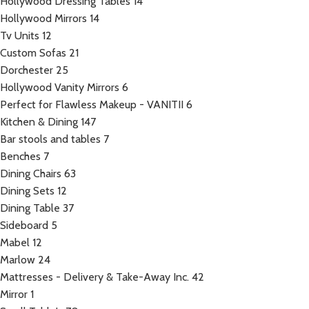
Hollywood Dressing Tables
14
Hollywood Mirrors
14
Tv Units
12
Custom Sofas
21
Dorchester
25
Hollywood Vanity Mirrors
6
Perfect for Flawless Makeup - VANITII
6
Kitchen & Dining
147
Bar stools and tables
7
Benches
7
Dining Chairs
63
Dining Sets
12
Dining Table
37
Sideboard
5
Mabel
12
Marlow
24
Mattresses - Delivery & Take-Away Inc.
42
Mirror
1