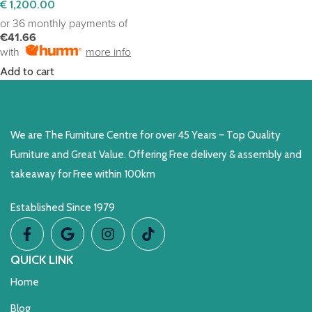
€
1,200.00
or 36 monthly payments of
€41.66
with
more info
Add to cart
We are The Furniture Centre for over 45 Years – Top Quality
Furniture and Great Value. Offering Free delivery & assembly and
takeaway for Free within 100km
Established Since 1979
QUICK LINK
Home
Blog