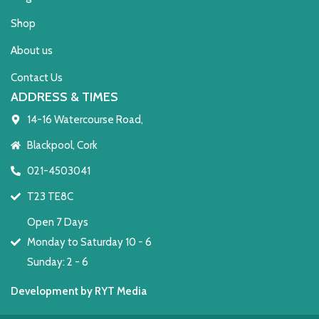
Shop
About us
Contact Us
ADDRESS & TIMES
14-16 Watercourse Road,
Blackpool, Cork
021-4503041
T23 TE8C
Open 7 Days
Monday to Saturday 10 - 6
Sunday: 2 - 6
Development by RYT Media