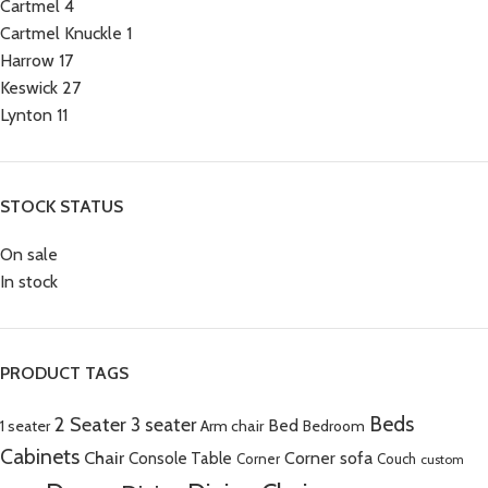
Cartmel
4
Cartmel Knuckle
1
Harrow
17
Keswick
27
Lynton
11
STOCK STATUS
On sale
In stock
PRODUCT TAGS
Beds
2 Seater
3 seater
Bed
Arm chair
1 seater
Bedroom
Cabinets
Chair
Corner sofa
Console Table
Corner
Couch
custom