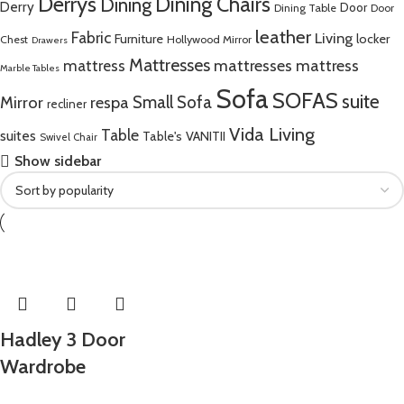
Derrys
Dining Chairs
Dining
Derry
Door
Dining Table
Door
leather
Fabric
Living
Furniture
locker
Chest
Hollywood Mirror
Drawers
Mattresses
mattress
mattresses mattress
Marble Tables
Sofa
SOFAS
suite
Mirror
respa
Small Sofa
recliner
Vida Living
Table
suites
Table's
VANITII
Swivel Chair
Show sidebar
Hadley 3 Door
Wardrobe