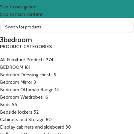
Skip to navigation
Skip to main content
3bedroom
PRODUCT CATEGORIES
All Furniture Products
274
BEDROOM
161
Bedroom Dressing chests
9
Bedroom Mirror
3
Bedroom Ottoman Range
14
Bedroom Wardrobes
16
Beds
55
Bedside lockers
52
Cabinets and Storage
80
Display cabinets and sideboard
30