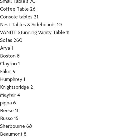
Small Table's
70
Coffee Table
26
Console tables
21
Nest Tables & Sideboards
10
VANITII Stunning Vanity Table
11
Sofas
260
Arya
1
Boston
8
Clayton
1
Falun
9
Humphrey
1
Knightsbridge
2
Mayfair
4
pippa
6
Reese
11
Russo
15
Sherbourne
68
Beaumont
8