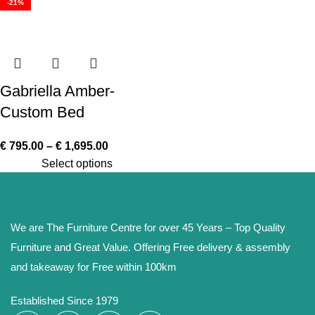
-21%
Gabriella Amber-
Custom Bed
€
795.00
–
€
1,695.00
Select options
We are The Furniture Centre for over 45 Years – Top Quality
Furniture and Great Value. Offering Free delivery & assembly
and takeaway for Free within 100km
Established Since 1979