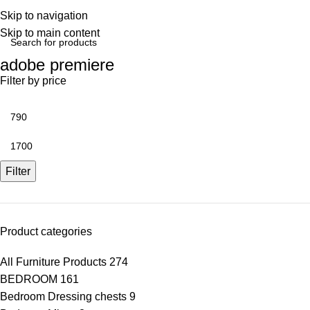
Skip to navigation
Skip to main content
adobe premiere
Filter by price
Filter
Product categories
All Furniture Products
274
BEDROOM
161
Bedroom Dressing chests
9