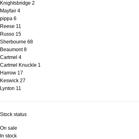
Knightsbridge
2
Mayfair
4
pippa
6
Reese
11
Russo
15
Sherbourne
68
Beaumont
8
Cartmel
4
Cartmel Knuckle
1
Harrow
17
Keswick
27
Lynton
11
Stock status
On sale
In stock