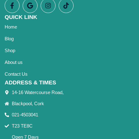
QUICK LINK
Home
Blog
Shop
About us
Contact Us
ADDRESS & TIMES
14-16 Watercourse Road,
Blackpool, Cork
021-4503041
T23 TE8C
Open 7 Days