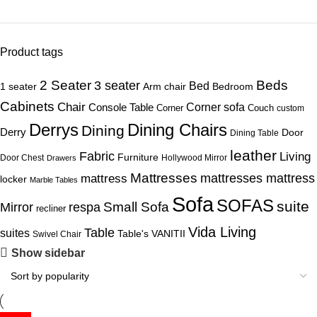
Product tags
Beds
2 Seater
3 seater
Bed
1 seater
Arm chair
Bedroom
Cabinets
Chair
Corner sofa
Console Table
Corner
Couch
custom
Derrys
Dining Chairs
Dining
Derry
Door
Dining Table
leather
Fabric
Living
Furniture
Door Chest
Hollywood Mirror
Drawers
Mattresses
mattress
mattresses mattress
locker
Marble Tables
Sofa
SOFAS
suite
Mirror
respa
Small Sofa
recliner
Vida Living
Table
suites
Table's
VANITII
Swivel Chair
Show sidebar