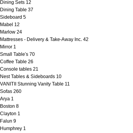
Dining Sets
12
Dining Table
37
Sideboard
5
Mabel
12
Marlow
24
Mattresses - Delivery & Take-Away Inc.
42
Mirror
1
Small Table's
70
Coffee Table
26
Console tables
21
Nest Tables & Sideboards
10
VANITII Stunning Vanity Table
11
Sofas
260
Arya
1
Boston
8
Clayton
1
Falun
9
Humphrey
1