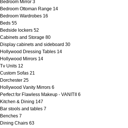
Bedroom Mirror
3
Bedroom Ottoman Range
14
Bedroom Wardrobes
16
Beds
55
Bedside lockers
52
Cabinets and Storage
80
Display cabinets and sideboard
30
Hollywood Dressing Tables
14
Hollywood Mirrors
14
Tv Units
12
Custom Sofas
21
Dorchester
25
Hollywood Vanity Mirrors
6
Perfect for Flawless Makeup - VANITII
6
Kitchen & Dining
147
Bar stools and tables
7
Benches
7
Dining Chairs
63