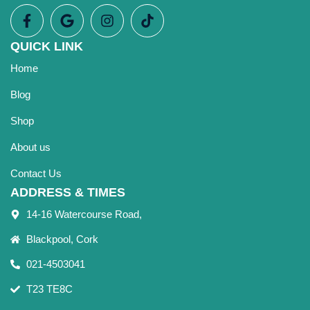
QUICK LINK
Home
Blog
Shop
About us
Contact Us
ADDRESS & TIMES
14-16 Watercourse Road,
Blackpool, Cork
021-4503041
T23 TE8C