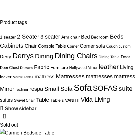
Product tags
Beds
2 Seater
3 seater
Bed
1 seater
Arm chair
Bedroom
Cabinets
Chair
Corner sofa
Console Table
Corner
Couch
custom
Derrys
Dining Chairs
Dining
Derry
Door
Dining Table
leather
Fabric
Living
Furniture
Door Chest
Hollywood Mirror
Drawers
Mattresses
mattress
mattresses mattress
locker
Marble Tables
Sofa
SOFAS
suite
Mirror
respa
Small Sofa
recliner
Vida Living
Table
suites
Table's
VANITII
Swivel Chair
Show sidebar
Sold out