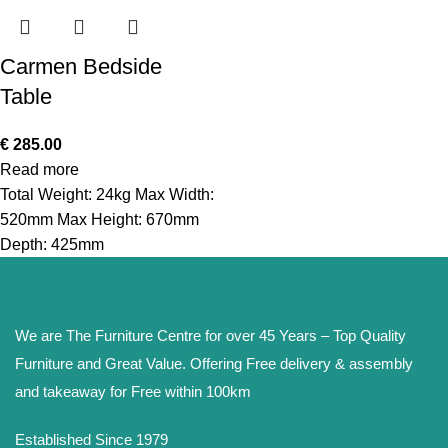
Carmen Bedside
Table
€
285.00
Read more
Total Weight: 24kg Max Width:
520mm Max Height: 670mm
Depth: 425mm
We are The Furniture Centre for over 45 Years – Top Quality
Furniture and Great Value. Offering Free delivery & assembly
and takeaway for Free within 100km
Established Since 1979