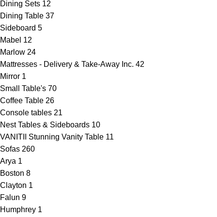
Dining Sets
12
Dining Table
37
Sideboard
5
Mabel
12
Marlow
24
Mattresses - Delivery & Take-Away Inc.
42
Mirror
1
Small Table's
70
Coffee Table
26
Console tables
21
Nest Tables & Sideboards
10
VANITII Stunning Vanity Table
11
Sofas
260
Arya
1
Boston
8
Clayton
1
Falun
9
Humphrey
1