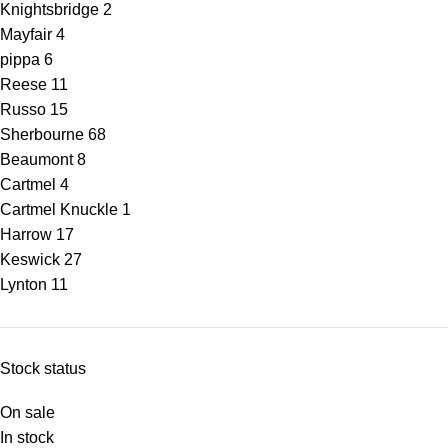
Knightsbridge
2
Mayfair
4
pippa
6
Reese
11
Russo
15
Sherbourne
68
Beaumont
8
Cartmel
4
Cartmel Knuckle
1
Harrow
17
Keswick
27
Lynton
11
Stock status
On sale
In stock