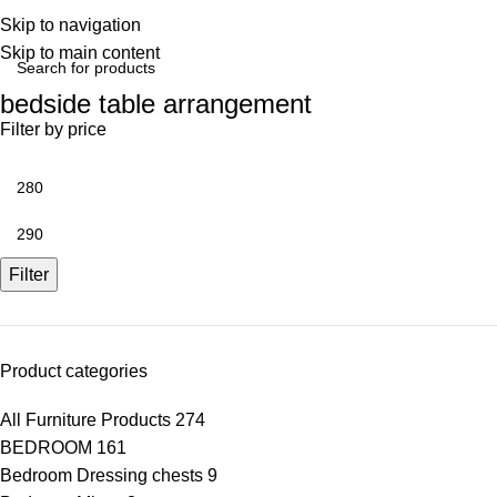
Skip to navigation
Skip to main content
bedside table arrangement
Filter by price
Filter
Product categories
All Furniture Products
274
BEDROOM
161
Bedroom Dressing chests
9