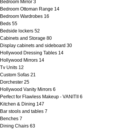
Bedroom Mirror
3
Bedroom Ottoman Range
14
Bedroom Wardrobes
16
Beds
55
Bedside lockers
52
Cabinets and Storage
80
Display cabinets and sideboard
30
Hollywood Dressing Tables
14
Hollywood Mirrors
14
Tv Units
12
Custom Sofas
21
Dorchester
25
Hollywood Vanity Mirrors
6
Perfect for Flawless Makeup - VANITII
6
Kitchen & Dining
147
Bar stools and tables
7
Benches
7
Dining Chairs
63