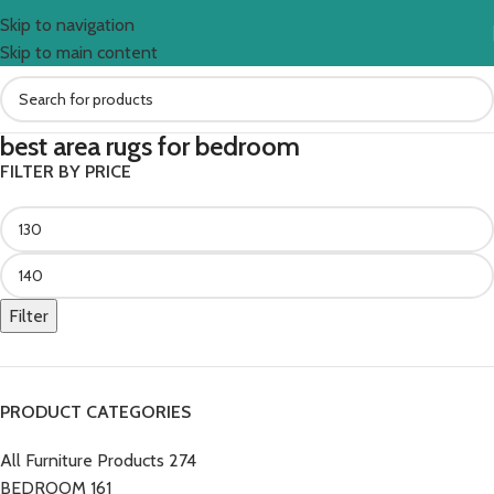
Skip to navigation
Skip to main content
best area rugs for bedroom
FILTER BY PRICE
Filter
PRODUCT CATEGORIES
All Furniture Products
274
BEDROOM
161