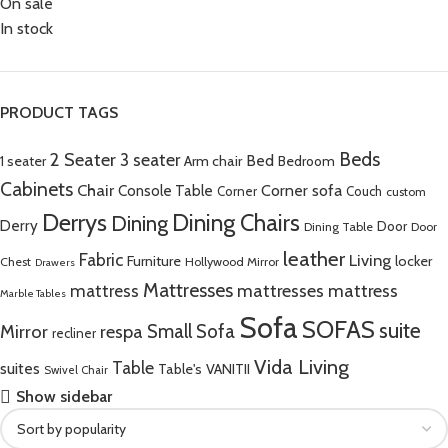
On sale
In stock
PRODUCT TAGS
Beds
2 Seater
3 seater
Bed
Arm chair
1 seater
Bedroom
Cabinets
Chair
Corner sofa
Console Table
Corner
Couch
custom
Derrys
Dining Chairs
Dining
Derry
Door
Dining Table
Door
leather
Fabric
Living
Furniture
locker
Chest
Hollywood Mirror
Drawers
Mattresses
mattress
mattresses mattress
Marble Tables
Sofa
SOFAS
suite
Mirror
respa
Small Sofa
recliner
Vida Living
Table
suites
Table's
VANITII
Swivel Chair
Show sidebar