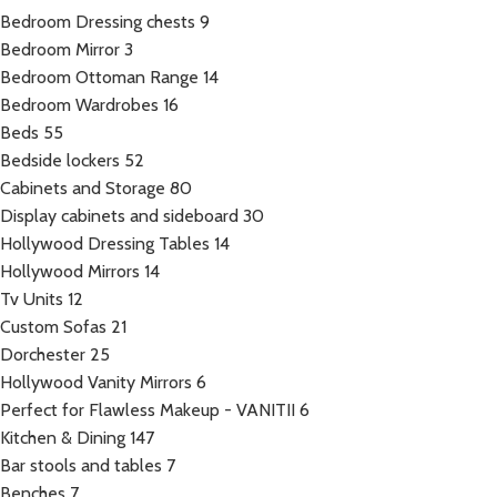
Bedroom Dressing chests
9
Bedroom Mirror
3
Bedroom Ottoman Range
14
Bedroom Wardrobes
16
Beds
55
Bedside lockers
52
Cabinets and Storage
80
Display cabinets and sideboard
30
Hollywood Dressing Tables
14
Hollywood Mirrors
14
Tv Units
12
Custom Sofas
21
Dorchester
25
Hollywood Vanity Mirrors
6
Perfect for Flawless Makeup - VANITII
6
Kitchen & Dining
147
Bar stools and tables
7
Benches
7