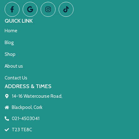
QUICK LINK
Home
Blog
Shop
About us
Contact Us
ADDRESS & TIMES
14-16 Watercourse Road,
Blackpool, Cork
021-4503041
T23 TE8C