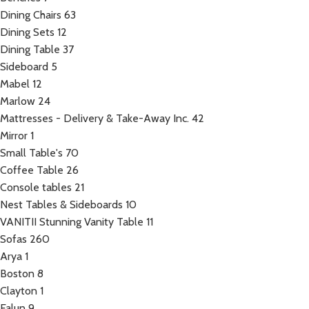
Dining Chairs
63
Dining Sets
12
Dining Table
37
Sideboard
5
Mabel
12
Marlow
24
Mattresses - Delivery & Take-Away Inc.
42
Mirror
1
Small Table's
70
Coffee Table
26
Console tables
21
Nest Tables & Sideboards
10
VANITII Stunning Vanity Table
11
Sofas
260
Arya
1
Boston
8
Clayton
1
Falun
9