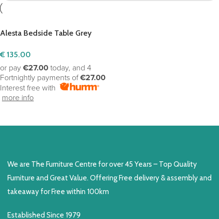
Alesta Bedside Table Grey
€
135.00
or pay
€27.00
today, and 4
Fortnightly payments of
€27.00
Interest free with
more info
ADD TO CART
We are The Furniture Centre for over 45 Years – Top Quality
Furniture and Great Value. Offering Free delivery & assembly and
takeaway for Free within 100km
Established Since 1979