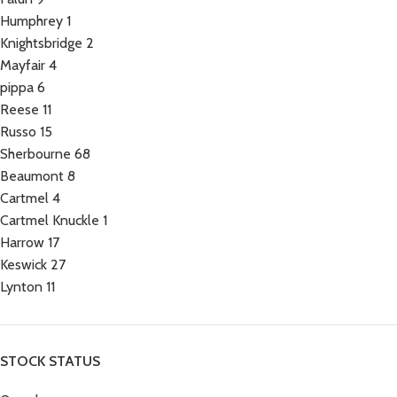
Humphrey
1
Knightsbridge
2
Mayfair
4
pippa
6
Reese
11
Russo
15
Sherbourne
68
Beaumont
8
Cartmel
4
Cartmel Knuckle
1
Harrow
17
Keswick
27
Lynton
11
STOCK STATUS