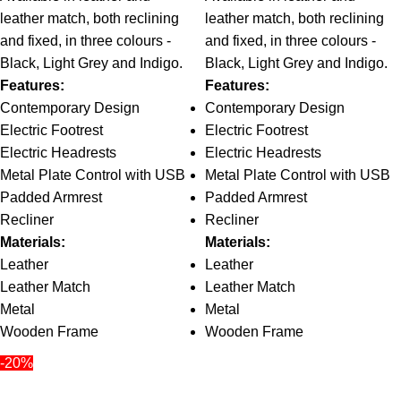
leather match, both reclining
leather match, both reclining
and fixed, in three colours -
and fixed, in three colours -
Black, Light Grey and Indigo.
Black, Light Grey and Indigo.
Features:
Features:
Contemporary Design
Contemporary Design
Electric Footrest
Electric Footrest
Electric Headrests
Electric Headrests
Metal Plate Control with USB
Metal Plate Control with USB
Padded Armrest
Padded Armrest
Recliner
Recliner
Materials:
Materials:
Leather
Leather
Leather Match
Leather Match
Metal
Metal
Wooden Frame
Wooden Frame
-20%