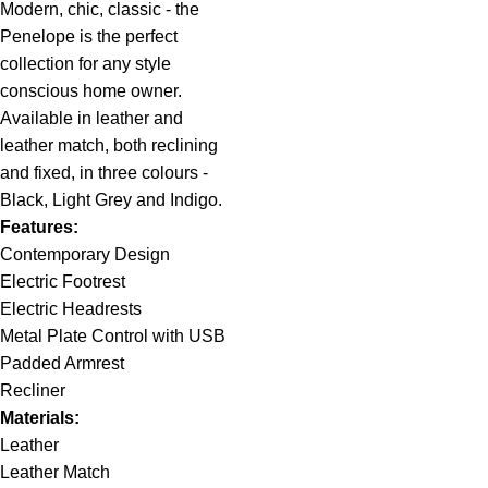
Modern, chic, classic - the
Penelope is the perfect
collection for any style
conscious home owner.
Available in leather and
leather match, both reclining
and fixed, in three colours -
Black, Light Grey and Indigo.
Features:
Contemporary Design
Electric Footrest
Electric Headrests
Metal Plate Control with USB
Padded Armrest
Recliner
Materials:
Leather
Leather Match