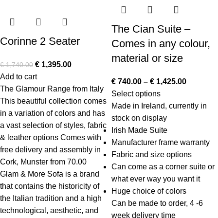
The Cian Suite –
Corinne 2 Seater
Comes in any colour,
material or size
€
1,395.00
€
1,740.00
Add to cart
€
740.00
–
€
1,425.00
The Glamour Range from Italy
Select options
This beautiful collection comes
Made in Ireland, currently in
in a variation of colors and has
stock on display
a vast selection of styles, fabric
Irish Made Suite
& leather options Comes with
Manufacturer frame warranty
free delivery and assembly in
Fabric and size options
Cork, Munster from 70.00
Can come as a corner suite or
Glam & More Sofa
is a brand
what ever way you want it
that contains the historicity of
Huge choice of colors
the Italian tradition and a high
Can be made to order, 4 -6
technological, aesthetic, and
week delivery time