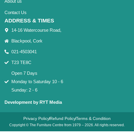
About us
Contact Us
ADDRESS & TIMES
14-16 Watercourse Road,
Blackpool, Cork
021-4503041
T23 TE8C
Open 7 Days
Monday to Saturday 10 - 6
Sunday: 2 - 6
Development by RYT Media
Privacy Policy
Refund Policy
Terms & Condition
Copyright © The Furniture Centre from 1979 – 2026. All rights reserved.