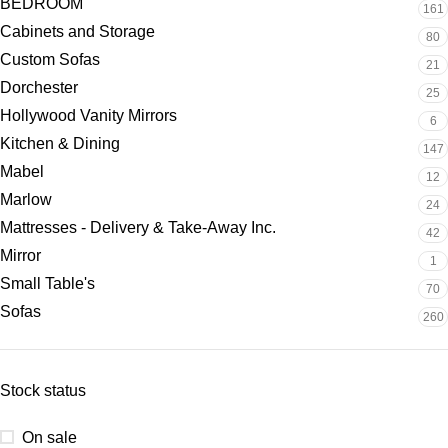
BEDROOM
161
Cabinets and Storage
80
Custom Sofas
21
Dorchester
25
Hollywood Vanity Mirrors
6
Kitchen & Dining
147
Mabel
12
Marlow
24
Mattresses - Delivery & Take-Away Inc.
42
Mirror
1
Small Table's
70
Sofas
260
Stock status
On sale