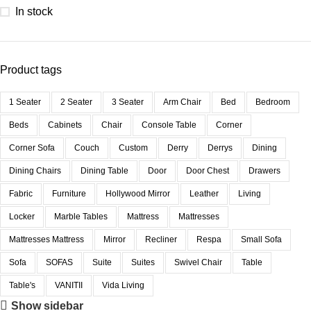
In stock
Product tags
1 Seater
2 Seater
3 Seater
Arm Chair
Bed
Bedroom
Beds
Cabinets
Chair
Console Table
Corner
Corner Sofa
Couch
Custom
Derry
Derrys
Dining
Dining Chairs
Dining Table
Door
Door Chest
Drawers
Fabric
Furniture
Hollywood Mirror
Leather
Living
Locker
Marble Tables
Mattress
Mattresses
Mattresses Mattress
Mirror
Recliner
Respa
Small Sofa
Sofa
SOFAS
Suite
Suites
Swivel Chair
Table
Table's
VANITII
Vida Living
Show sidebar