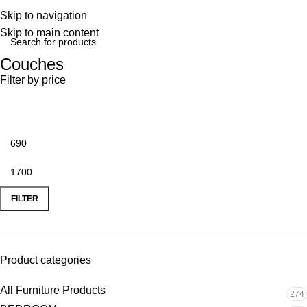
Skip to navigation
Skip to main content
Couches
Filter by price
FILTER
Product categories
All Furniture Products
274