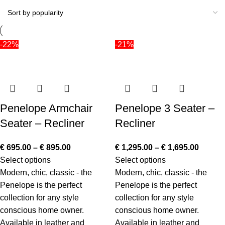
-22%
-21%
Penelope Armchair
Penelope 3 Seater –
Seater – Recliner
Recliner
€
695.00
–
€
895.00
€
1,295.00
–
€
1,695.00
Select options
Select options
Modern, chic, classic - the
Modern, chic, classic - the
Penelope is the perfect
Penelope is the perfect
collection for any style
collection for any style
conscious home owner.
conscious home owner.
Available in leather and
Available in leather and