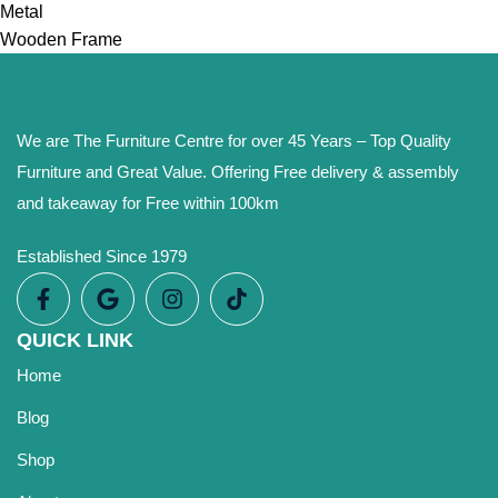
Metal
Wooden Frame
We are The Furniture Centre for over 45 Years – Top Quality
Furniture and Great Value. Offering Free delivery & assembly
and takeaway for Free within 100km
Established Since 1979
QUICK LINK
Home
Blog
Shop