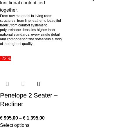
functional content tied
together.
From raw materials to living room
structures, from fine leather to beautiful
fabric, from comfort systems to
polyurethane densities higher than
national standards, every single detail
and component of the sofas tells a story
of the highest quality.
-22%
Penelope 2 Seater –
Recliner
€
995.00
–
€
1,395.00
Select options