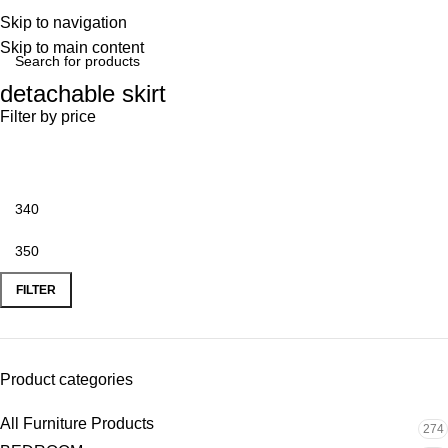
Skip to navigation
Skip to main content
detachable skirt
Filter by price
FILTER
Product categories
All Furniture Products
274