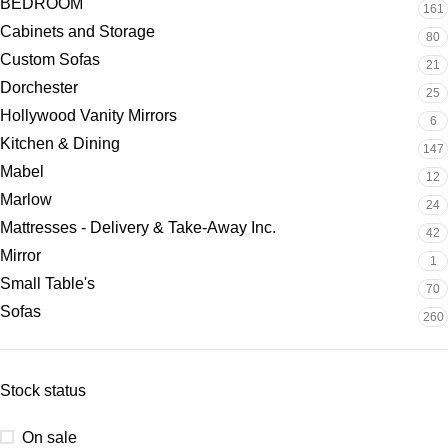
BEDROOM
161
Cabinets and Storage
80
Custom Sofas
21
Dorchester
25
Hollywood Vanity Mirrors
6
Kitchen & Dining
147
Mabel
12
Marlow
24
Mattresses - Delivery & Take-Away Inc.
42
Mirror
1
Small Table's
70
Sofas
260
Stock status
On sale