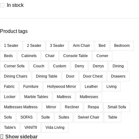
In stock
Product tags
1 Seater
2 Seater
3 Seater
Arm Chair
Bed
Bedroom
Beds
Cabinets
Chair
Console Table
Corner
Corner Sofa
Couch
Custom
Derry
Derrys
Dining
Dining Chairs
Dining Table
Door
Door Chest
Drawers
Fabric
Furniture
Hollywood Mirror
Leather
Living
Locker
Marble Tables
Mattress
Mattresses
Mattresses Mattress
Mirror
Recliner
Respa
Small Sofa
Sofa
SOFAS
Suite
Suites
Swivel Chair
Table
Table's
VANITII
Vida Living
Show sidebar