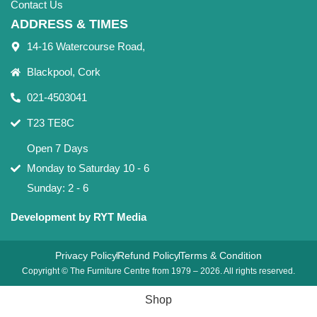
Contact Us
ADDRESS & TIMES
14-16 Watercourse Road,
Blackpool, Cork
021-4503041
T23 TE8C
Open 7 Days
Monday to Saturday 10 - 6
Sunday: 2 - 6
Development by RYT Media
Privacy Policy
Refund Policy
Terms & Condition
Copyright © The Furniture Centre from 1979 – 2026. All rights reserved.
Shop