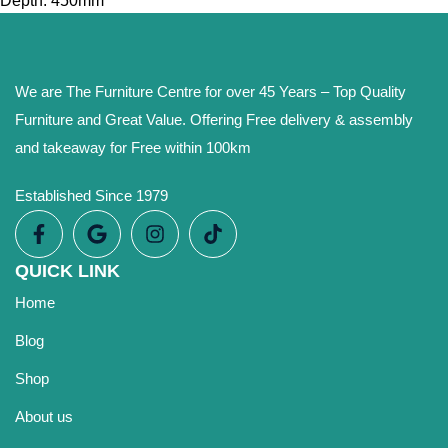
Depth: 450mm
We are The Furniture Centre for over 45 Years – Top Quality
Furniture and Great Value. Offering Free delivery & assembly
and takeaway for Free within 100km
Established Since 1979
QUICK LINK
Home
Blog
Shop
About us