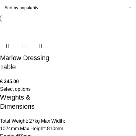
Marlow Dressing
Table
€
345.00
Select options
Weights &
Dimensions
Total Weight: 27kg Max Width:
1024mm Max Height: 810mm