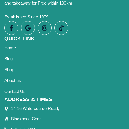
and takeaway for Free within 100km
Established Since 1979
QUICK LINK
Home
Blog
Shop
About us
Contact Us
ADDRESS & TIMES
14-16 Watercourse Road,
Blackpool, Cork