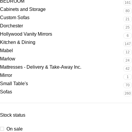
BEDROOM
161
Cabinets and Storage
80
Custom Sofas
21
Dorchester
25
Hollywood Vanity Mirrors
6
Kitchen & Dining
147
Mabel
12
Marlow
24
Mattresses - Delivery & Take-Away Inc.
42
Mirror
1
Small Table's
70
Sofas
260
Stock status
On sale