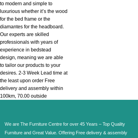
to modern and simple to
luxurious whether it’s the wood
for the bed frame or the
diamantes for the headboard.
Our experts are skilled
professionals with years of
experience in bedstead
design, meaning we are able
to tailor our products to your
desires. 2-3 Week Lead time at
the least upon order Free
delivery and assembly within
100km, 70.00 outside
We are The Furniture Centre for over 45 Years – Top Quality
Furniture and Great Value. Offering Free delivery & assembly