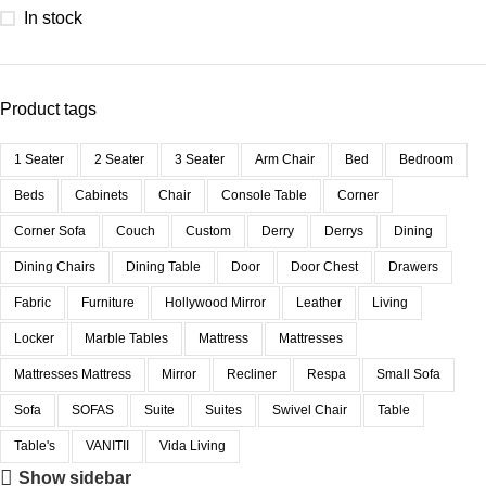
In stock
Product tags
1 Seater
2 Seater
3 Seater
Arm Chair
Bed
Bedroom
Beds
Cabinets
Chair
Console Table
Corner
Corner Sofa
Couch
Custom
Derry
Derrys
Dining
Dining Chairs
Dining Table
Door
Door Chest
Drawers
Fabric
Furniture
Hollywood Mirror
Leather
Living
Locker
Marble Tables
Mattress
Mattresses
Mattresses Mattress
Mirror
Recliner
Respa
Small Sofa
Sofa
SOFAS
Suite
Suites
Swivel Chair
Table
Table's
VANITII
Vida Living
Show sidebar