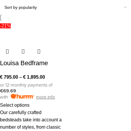
-21%
Louisa Bedframe
€
795.00
–
€
1,895.00
or 12 monthly payments of
€69.69
with
more info
Select options
Our carefully crafted
bedsteads take into account a
number of styles, from classic