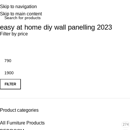
Skip to navigation
Skip to main content
easy at home diy wall panelling 2023
Filter by price
FILTER
Product categories
All Furniture Products
274