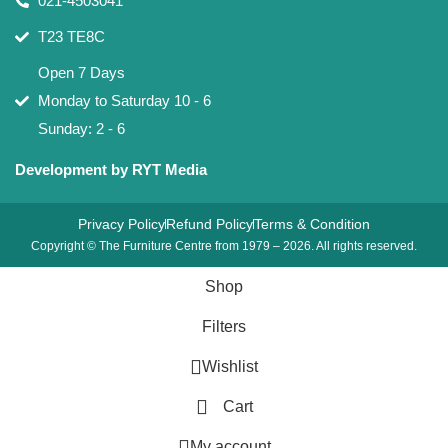
021-4503041
T23 TE8C
Open 7 Days
Monday to Saturday 10 - 6
Sunday: 2 - 6
Development by RYT Media
Privacy Policy
Refund Policy
Terms & Condition
Copyright © The Furniture Centre from 1979 – 2026. All rights reserved.
Shop
Filters
Wishlist
Cart
My account