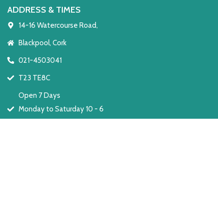
ADDRESS & TIMES
14-16 Watercourse Road,
Blackpool, Cork
021-4503041
T23 TE8C
Open 7 Days
Monday to Saturday 10 - 6
Sunday: 2 - 6
Development by RYT Media
Privacy Policy
Refund Policy
Terms & Condition
Copyright © The Furniture Centre from 1979 – 2026. All rights reserved.
Shop