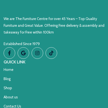
We are The Furniture Centre for over 45 Years – Top Quality
Furniture and Great Value. Offering Free delivery & assembly and
takeaway for Free within 100km
Established Since 1979
QUICK LINK
Home
Blog
Shop
About us
Contact Us