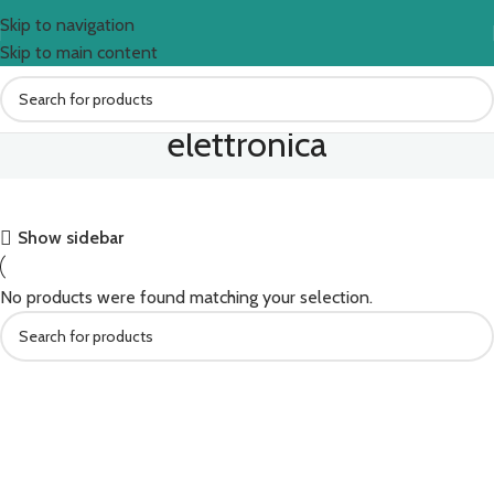
Skip to navigation
Skip to main content
elettronica
Show sidebar
No products were found matching your selection.