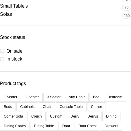
Small Table's
70
Sofas
260
Stock status
On sale
In stock
Product tags
1 Seater
2 Seater
3 Seater
Arm Chair
Bed
Bedroom
Beds
Cabinets
Chair
Console Table
Corner
Corner Sofa
Couch
Custom
Derry
Derrys
Dining
Dining Chairs
Dining Table
Door
Door Chest
Drawers