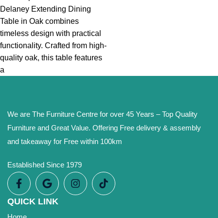
Delaney Extending Dining
Table in Oak combines
timeless design with practical
functionality. Crafted from high-
quality oak, this table features
a
We are The Furniture Centre for over 45 Years – Top Quality
Furniture and Great Value. Offering Free delivery & assembly
and takeaway for Free within 100km
Established Since 1979
QUICK LINK
Home