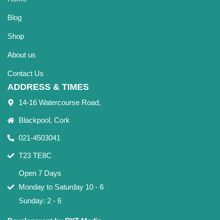
Blog
Shop
About us
Contact Us
ADDRESS & TIMES
14-16 Watercourse Road,
Blackpool, Cork
021-4503041
T23 TE8C
Open 7 Days
Monday to Saturday 10 - 6
Sunday: 2 - 6