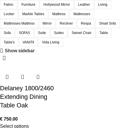
Fabric
Furniture
Hollywood Mirror
Leather
Living
Locker
Marble Tables
Mattress
Mattresses
Mattresses Mattress
Mirror
Recliner
Respa
Small Sofa
Sofa
SOFAS
Suite
Suites
Swivel Chair
Table
Table's
VANITII
Vida Living
Show sidebar
Delaney 1800/2460
Extending Dining
Table Oak
€
750.00
Select options