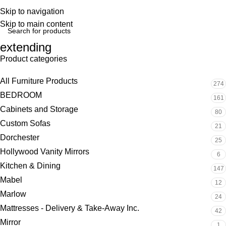
Skip to navigation
Skip to main content
extending
Product categories
All Furniture Products
274
BEDROOM
161
Cabinets and Storage
80
Custom Sofas
21
Dorchester
25
Hollywood Vanity Mirrors
6
Kitchen & Dining
147
Mabel
12
Marlow
24
Mattresses - Delivery & Take-Away Inc.
42
Mirror
1