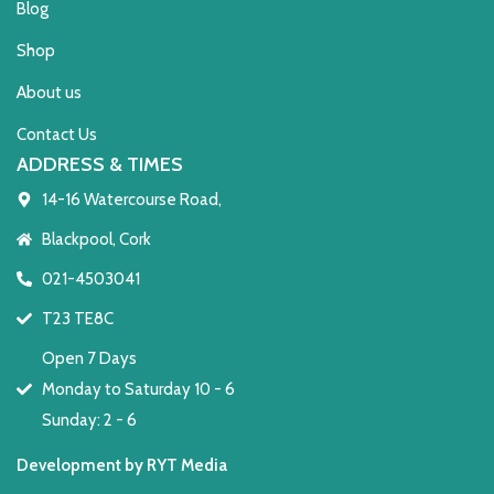
Blog
Shop
About us
Contact Us
ADDRESS & TIMES
14-16 Watercourse Road,
Blackpool, Cork
021-4503041
T23 TE8C
Open 7 Days
Monday to Saturday 10 - 6
Sunday: 2 - 6
Development by RYT Media