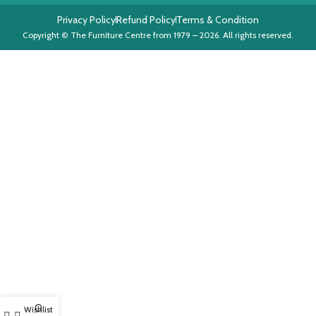
Privacy Policy
Refund Policy
Terms & Condition
Copyright © The Furniture Centre from 1979 – 2026. All rights reserved.
0
Wishlist
My account