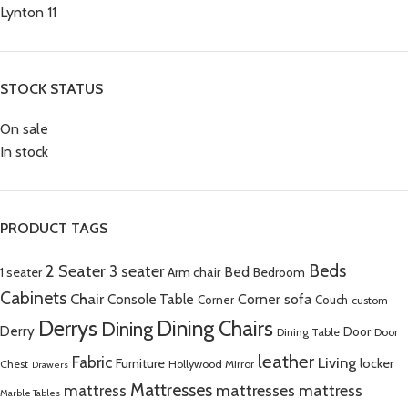
Lynton
11
STOCK STATUS
On sale
In stock
PRODUCT TAGS
Beds
2 Seater
3 seater
Bed
Arm chair
1 seater
Bedroom
Cabinets
Chair
Corner sofa
Console Table
Corner
Couch
custom
Derrys
Dining Chairs
Dining
Derry
Door
Dining Table
Door
leather
Fabric
Living
Furniture
locker
Chest
Hollywood Mirror
Drawers
Mattresses
mattress
mattresses mattress
Marble Tables