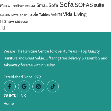
Sofa
SOFAS
suite
Mirror
respa
Small Sofa
recliner
Vida Living
Table
suites
Table's
VANITII
Swivel Chair
Show sidebar
We are The Furniture Centre for over 45 Years – Top Quality
Furniture and Great Value. Offering Free delivery & assembly and
takeaway for Free within 100km
Established Since 1979
QUICK LINK
Home