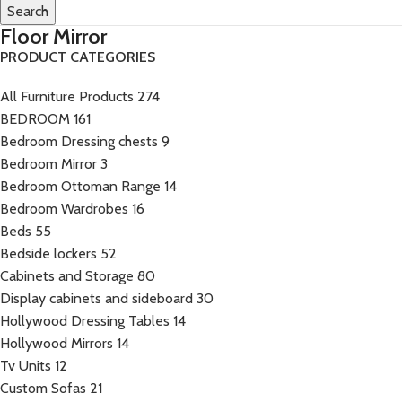
Search
Floor Mirror
PRODUCT CATEGORIES
All Furniture Products
274
BEDROOM
161
Bedroom Dressing chests
9
Bedroom Mirror
3
Bedroom Ottoman Range
14
Bedroom Wardrobes
16
Beds
55
Bedside lockers
52
Cabinets and Storage
80
Display cabinets and sideboard
30
Hollywood Dressing Tables
14
Hollywood Mirrors
14
Tv Units
12
Custom Sofas
21