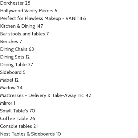
Dorchester
25
Hollywood Vanity Mirrors
6
Perfect for Flawless Makeup - VANITII
6
Kitchen & Dining
147
Bar stools and tables
7
Benches
7
Dining Chairs
63
Dining Sets
12
Dining Table
37
Sideboard
5
Mabel
12
Marlow
24
Mattresses - Delivery & Take-Away Inc.
42
Mirror
1
Small Table's
70
Coffee Table
26
Console tables
21
Nest Tables & Sideboards
10