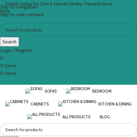
Stylish Sofas for Every Home! Family-Owned Since
Skip to navigation
1979
Skip to main content
Search
Login / Register
0
0
items
€
0.00
0
items
SOFAS
BEDROOM
CABINETS
KITCHEN & DINING
ALL PRODUCTS
BLOG