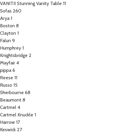
VANITII Stunning Vanity Table
11
Sofas
260
Arya
1
Boston
8
Clayton
1
Falun
9
Humphrey
1
Knightsbridge
2
Mayfair
4
pippa
6
Reese
11
Russo
15
Sherbourne
68
Beaumont
8
Cartmel
4
Cartmel Knuckle
1
Harrow
17
Keswick
27