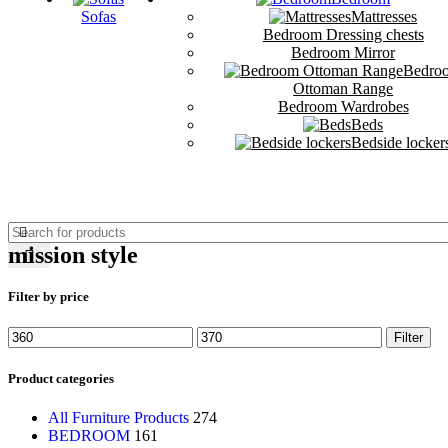
Sofas
Mattresses
Bedroom Dressing chests
Bedroom Mirror
Bedro
Ottoman Range
Bedroom Wardrobes
Beds
Bedside locker
mission style
Filter by price
Filter
Product categories
All Furniture Products
274
BEDROOM
161