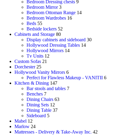
Bedroom Dressing chests
9
Bedroom Mirror
3
Bedroom Ottoman Range
14
Bedroom Wardrobes
16
Beds
55
Bedside lockers
52
Cabinets and Storage
80
Display cabinets and sideboard
30
Hollywood Dressing Tables
14
Hollywood Mirrors
14
Tv Units
12
Custom Sofas
21
Dorchester
25
Hollywood Vanity Mirrors
6
Perfect for Flawless Makeup - VANITII
6
Kitchen & Dining
147
Bar stools and tables
7
Benches
7
Dining Chairs
63
Dining Sets
12
Dining Table
37
Sideboard
5
Mabel
12
Marlow
24
Mattresses - Delivery & Take-Away Inc.
42