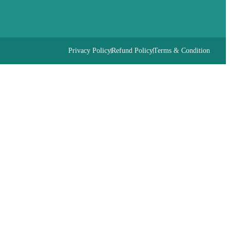
Privacy Policy
Refund Policy
Terms & Condition