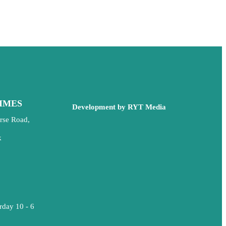
IMES
Development by RYT Media
rse Road,
k
rday 10 - 6