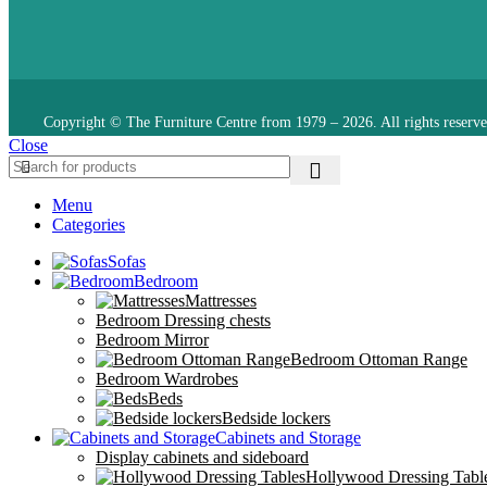
Copyright © The Furniture Centre from 1979 – 2026. All rights reserve
Close
Menu
Categories
Sofas
Bedroom
Mattresses
Bedroom Dressing chests
Bedroom Mirror
Bedroom Ottoman Range
Bedroom Wardrobes
Beds
Bedside lockers
Cabinets and Storage
Display cabinets and sideboard
Hollywood Dressing Tabl