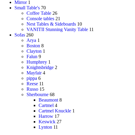
Mirror
1
Small Table's
70
Coffee Table
26
Console tables
21
Nest Tables & Sideboards
10
VANITII Stunning Vanity Table
11
Sofas
260
Arya
1
Boston
8
Clayton
1
Falun
9
Humphrey
1
Knightsbridge
2
Mayfair
4
pippa
6
Reese
11
Russo
15
Sherbourne
68
Beaumont
8
Cartmel
4
Cartmel Knuckle
1
Harrow
17
Keswick
27
Lynton
11