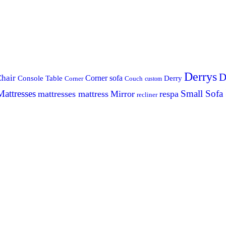
Derrys
D
hair
Console Table
Corner sofa
Derry
Corner
Couch
custom
Mattresses
Small Sofa
mattresses mattress
Mirror
respa
recliner