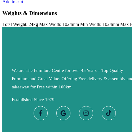
Add to cart
Weights & Dimensions
Total Weight: 24kg Max Width: 1024mm Min Width: 1024mm Max 
We are The Furniture Centre for over 45 Years – Top Quality
Furniture and Great Value. Offering Free delivery & assembly an
takeaway for Free within 100km
Established Since 1979