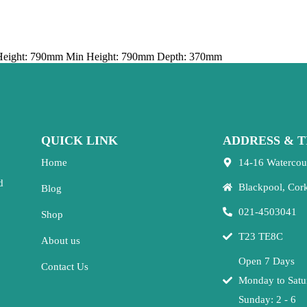
Height: 790mm Min Height: 790mm Depth: 370mm
QUICK LINK
ADDRESS & T
Home
14-16 Watercou
d
Blackpool, Cor
Blog
021-4503041
Shop
T23 TE8C
About us
Open 7 Days
Contact Us
Monday to Satu
Sunday: 2 - 6