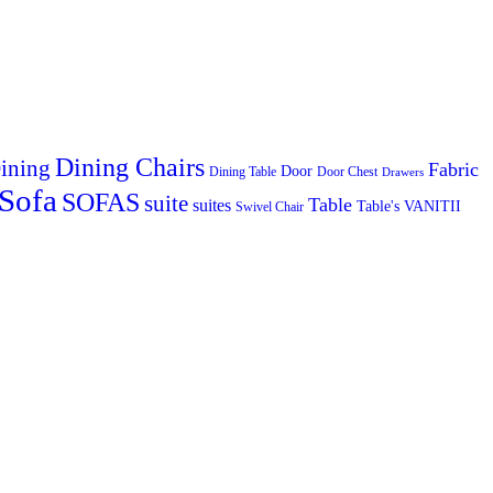
Dining Chairs
ining
Fabric
Door
Dining Table
Door Chest
Drawers
Sofa
SOFAS
suite
Table
suites
Table's
VANITII
Swivel Chair