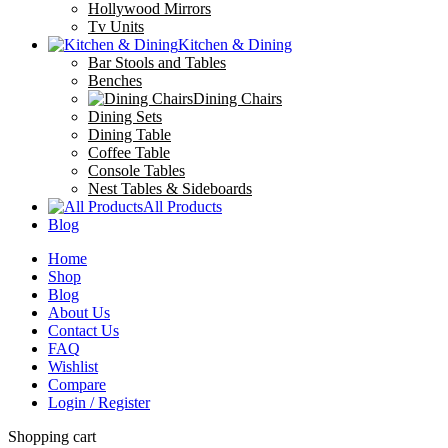
Hollywood Mirrors
Tv Units
Kitchen & Dining
Bar Stools and Tables
Benches
Dining Chairs
Dining Sets
Dining Table
Coffee Table
Console Tables
Nest Tables & Sideboards
All Products
Blog
Home
Shop
Blog
About Us
Contact Us
FAQ
Wishlist
Compare
Login / Register
Shopping cart