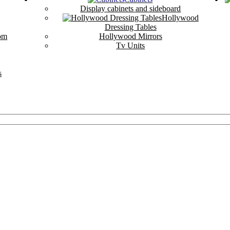
Display cabinets and sideboard
Hollywood
Dressing Tables
om
Hollywood Mirrors
Tv Units
s