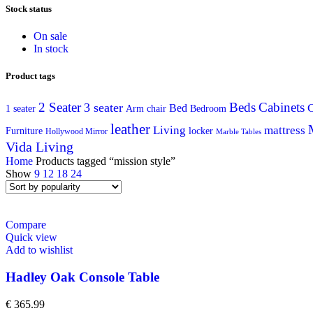
Stock status
On sale
In stock
Product tags
2 Seater
Beds
Cabinets
3 seater
C
Bed
Arm chair
1 seater
Bedroom
leather
Living
mattress
Furniture
locker
Hollywood Mirror
Marble Tables
Vida Living
Home
Products tagged “mission style”
Show
9
12
18
24
Compare
Quick view
Add to wishlist
Hadley Oak Console Table
€
365.99