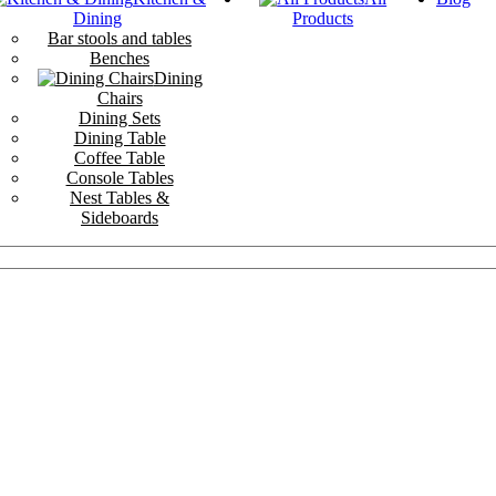
Dining
Products
Bar stools and tables
Benches
Dining
Chairs
Dining Sets
Dining Table
Coffee Table
Console Tables
Nest Tables &
Sideboards