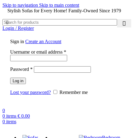
Skip to navigation
Skip to main content
Stylish Sofas for Every Home! Family-Owned Since 1979
Login / Register
Sign in
Create an Account
Username or email address
*
Password
*
Log in
Lost your password?
Remember me
0
0
items
€
0.00
0
items
Bedroom