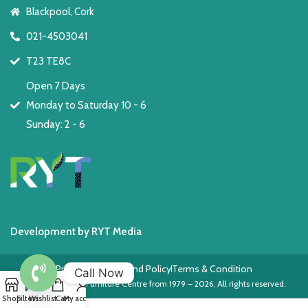
Blackpool, Cork
021-4503041
T23 TE8C
Open 7 Days
Monday to Saturday 10 - 6
Sunday: 2 - 6
Development by RYT Media
Privacy Policy
Refund Policy
Terms & Condition
Call Now
Copyright © The Furniture Centre from 1979 – 2026. All rights reserved.
Open
Shop
Filters
Wishlist
Cart
My account