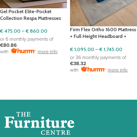
Gel Pocket Elite-Pocket
Collection Respa Mattresses
Firm Flex Ortho 1600 Mattress
€
475.00
–
€
860.00
+ Full Height Headboard +
or 6 monthly payments of
Ottoman Base
€80.86
€
1,095.00
–
€
1,745.00
with
more info
or 36 monthly payments of
SELECT OPTIONS
€38.32
with
more info
SELECT OPTIONS