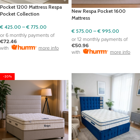
Pocket 1200 Mattress Respa
New Respa Pocket 1600
Pocket Collection
Mattress
€
425.00
–
€
775.00
€
575.00
–
€
995.00
or 6 monthly payments of
or 12 monthly payments of
€72.46
€50.96
with
more info
with
more info
SELECT OPTIONS
SELECT OPTIONS
-20%