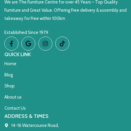
We are The Furniture Centre for over 45 Years – Top Quality
Furniture and Great Value. Offering Free delivery & assembly and
takeaway for Free within 100km
Established Since 1979
QUICK LINK
Home
Blog
Shop
About us
Contact Us
ADDRESS & TIMES
14-16 Watercourse Road,