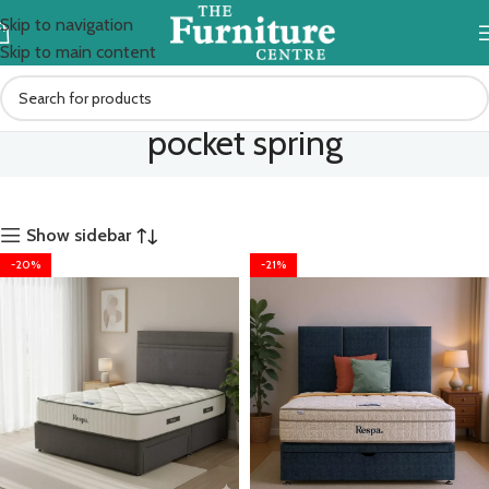
Skip to navigation
Skip to main content
pocket spring
Show sidebar
-20%
-21%