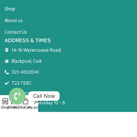
Shop
About us
Contact Us
ADDRESS & TIMES
14-16 Watercourse Road,
Blackpool, Cork
021-4503041
T23 TE8C
Open 7 Days
Call Now
Monday to Saturday 10 - 6
Open
Shop
Filters
Wishlist
Cart
My account
Sunday: 2 - 6
chaty