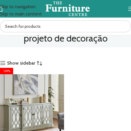
Skip to navigation
Skip to main content
projeto de decoração
Show sidebar
-24%