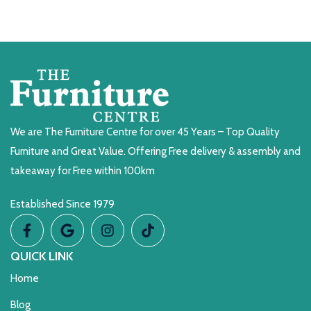
We are The Furniture Centre for over 45 Years – Top Quality
Furniture and Great Value. Offering Free delivery & assembly and
takeaway for Free within 100km
Established Since 1979
QUICK LINK
Home
Blog