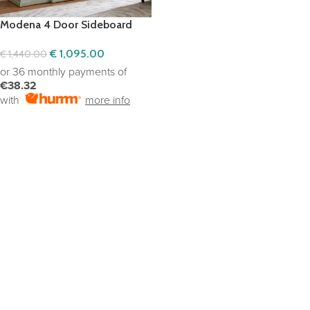
Modena 4 Door Sideboard
€
1,095.00
€
1,440.00
or 36 monthly payments of
€38.32
with
more info
ADD TO CART