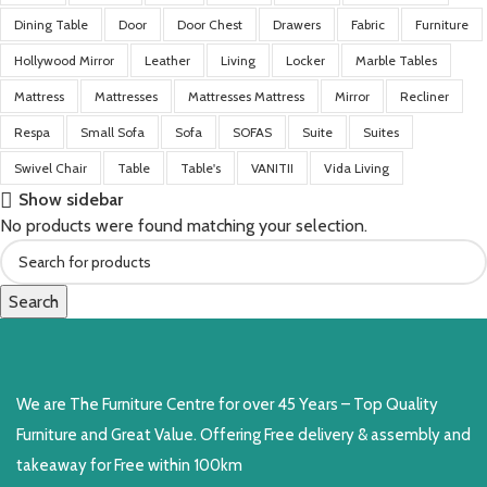
Dining Table
Door
Door Chest
Drawers
Fabric
Furniture
Hollywood Mirror
Leather
Living
Locker
Marble Tables
Mattress
Mattresses
Mattresses Mattress
Mirror
Recliner
Respa
Small Sofa
Sofa
SOFAS
Suite
Suites
Swivel Chair
Table
Table's
VANITII
Vida Living
Show sidebar
No products were found matching your selection.
Search
We are The Furniture Centre for over 45 Years – Top Quality
Furniture and Great Value. Offering Free delivery & assembly and
takeaway for Free within 100km