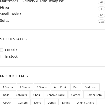
Mattresses - Delivery & Take-Away Inc.
42
Mirror
1
Small Table's
70
Sofas
260
STOCK STATUS
On sale
In stock
PRODUCT TAGS
1 Seater
2 Seater
3 Seater
Arm Chair
Bed
Bedroom
Beds
Cabinets
Chair
Console Table
Corner
Corner Sofa
Couch
Custom
Derry
Derrys
Dining
Dining Chairs