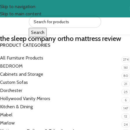
Skip to navigation
Skip to main content
Search
the sleep company ortho mattress review
PRODUCT CATEGORIES
All Furniture Products
274
BEDROOM
161
Cabinets and Storage
80
Custom Sofas
21
Dorchester
25
Hollywood Vanity Mirrors
6
Kitchen & Dining
147
Mabel
12
Marlow
24