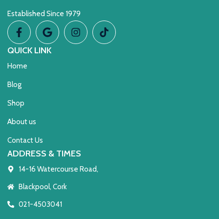
Established Since 1979
QUICK LINK
Home
Blog
Shop
About us
Contact Us
ADDRESS & TIMES
14-16 Watercourse Road,
Blackpool, Cork
021-4503041