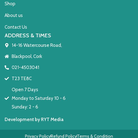
Shop
About us
Contact Us
ADDRESS & TIMES
14-16 Watercourse Road,
Blackpool, Cork
021-4503041
T23 TE8C
Open 7 Days
Monday to Saturday 10 - 6
Sunday: 2 - 6
Development by RYT Media
Privacy Policy
Refund Policy
Terms & Condition