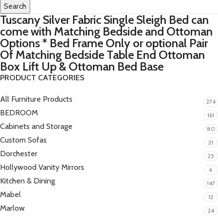
Search
Tuscany Silver Fabric Single Sleigh Bed can
come with Matching Bedside and Ottoman
Options * Bed Frame Only or optional Pair
Of Matching Bedside Table End Ottoman
Box Lift Up & Ottoman Bed Base
PRODUCT CATEGORIES
All Furniture Products
274
BEDROOM
161
Cabinets and Storage
80
Custom Sofas
21
Dorchester
25
Hollywood Vanity Mirrors
6
Kitchen & Dining
147
Mabel
12
Marlow
24