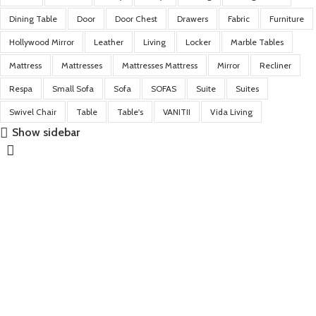
Dining Table
Door
Door Chest
Drawers
Fabric
Furniture
Hollywood Mirror
Leather
Living
Locker
Marble Tables
Mattress
Mattresses
Mattresses Mattress
Mirror
Recliner
Respa
Small Sofa
Sofa
SOFAS
Suite
Suites
Swivel Chair
Table
Table's
VANITII
Vida Living
Show sidebar