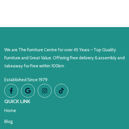
We are The Furniture Centre for over 45 Years – Top Quality
Furniture and Great Value. Offering Free delivery & assembly and
takeaway for Free within 100km
Established Since 1979
QUICK LINK
Home
Blog