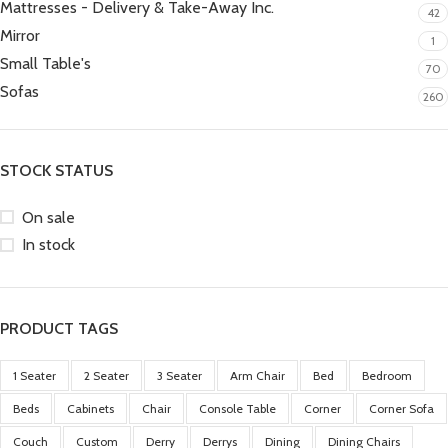
Mattresses - Delivery & Take-Away Inc.
42
Mirror
1
Small Table's
70
Sofas
260
STOCK STATUS
On sale
In stock
PRODUCT TAGS
1 Seater
2 Seater
3 Seater
Arm Chair
Bed
Bedroom
Beds
Cabinets
Chair
Console Table
Corner
Corner Sofa
Couch
Custom
Derry
Derrys
Dining
Dining Chairs