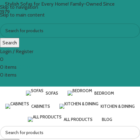
Stylish Sofas for Every Home! Family-Owned Since
Skip to navigation
1979
Skip to main content
Search
Login / Register
0
0
items
€
0.00
0
items
SOFAS
BEDROOM
CABINETS
KITCHEN & DINING
ALL PRODUCTS
BLOG