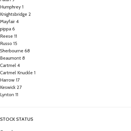
Humphrey
1
Knightsbridge
2
Mayfair
4
pippa
6
Reese
11
Russo
15
Sherbourne
68
Beaumont
8
Cartmel
4
Cartmel Knuckle
1
Harrow
17
Keswick
27
Lynton
11
STOCK STATUS