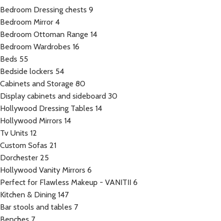
Bedroom Dressing chests
9
Bedroom Mirror
4
Bedroom Ottoman Range
14
Bedroom Wardrobes
16
Beds
55
Bedside lockers
54
Cabinets and Storage
80
Display cabinets and sideboard
30
Hollywood Dressing Tables
14
Hollywood Mirrors
14
Tv Units
12
Custom Sofas
21
Dorchester
25
Hollywood Vanity Mirrors
6
Perfect for Flawless Makeup - VANITII
6
Kitchen & Dining
147
Bar stools and tables
7
Benches
7