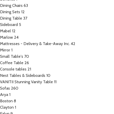
Dining Chairs
63
Dining Sets
12
Dining Table
37
Sideboard
5
Mabel
12
Marlow
24
Mattresses - Delivery & Take-Away Inc.
42
Mirror
1
Small Table's
70
Coffee Table
26
Console tables
21
Nest Tables & Sideboards
10
VANITII Stunning Vanity Table
11
Sofas
260
Arya
1
Boston
8
Clayton
1
Falun
9