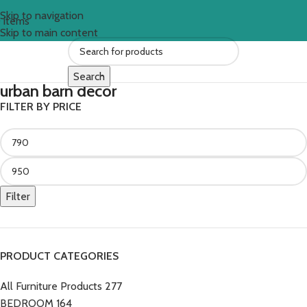
Skip to navigation
0
items
Skip to main content
Search
urban barn decor
FILTER BY PRICE
Filter
PRODUCT CATEGORIES
All Furniture Products
277
BEDROOM
164