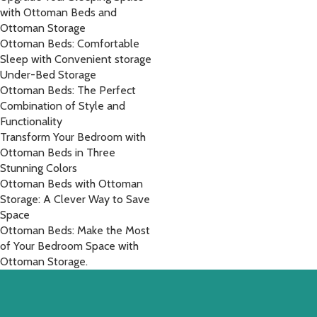
with Ottoman Beds and
Ottoman Storage
Ottoman Beds: Comfortable
Sleep with Convenient storage
Under-Bed Storage
Ottoman Beds: The Perfect
Combination of Style and
Functionality
Transform Your Bedroom with
Ottoman Beds in Three
Stunning Colors
Ottoman Beds with Ottoman
Storage: A Clever Way to Save
Space
Ottoman Beds: Make the Most
of Your Bedroom Space with
Ottoman Storage.