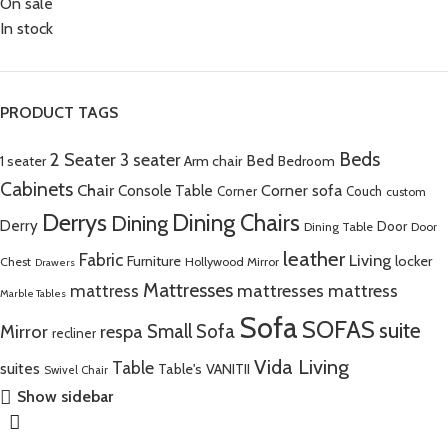
On sale
In stock
PRODUCT TAGS
Beds
2 Seater
3 seater
Bed
Arm chair
1 seater
Bedroom
Cabinets
Chair
Corner sofa
Console Table
Corner
Couch
custom
Derrys
Dining Chairs
Dining
Derry
Door
Dining Table
Door
leather
Fabric
Living
Furniture
locker
Chest
Hollywood Mirror
Drawers
Mattresses
mattress
mattresses mattress
Marble Tables
Sofa
SOFAS
suite
Mirror
respa
Small Sofa
recliner
Vida Living
Table
suites
Table's
VANITII
Swivel Chair
Show sidebar