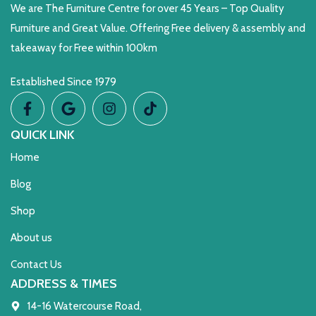
We are The Furniture Centre for over 45 Years – Top Quality
Furniture and Great Value. Offering Free delivery & assembly and
takeaway for Free within 100km
Established Since 1979
QUICK LINK
Home
Blog
Shop
About us
Contact Us
ADDRESS & TIMES
14-16 Watercourse Road,