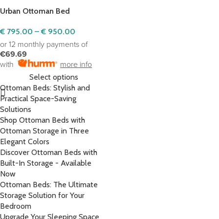
Urban Ottoman Bed
€
795.00
–
€
950.00
or 12 monthly payments of
€69.69
with
more info
Select options
Ottoman Beds: Stylish and
Practical Space-Saving
Solutions
Shop Ottoman Beds with
Ottoman Storage in Three
Elegant Colors
Discover Ottoman Beds with
Built-In Storage - Available
Now
Ottoman Beds: The Ultimate
Storage Solution for Your
Bedroom
Upgrade Your Sleeping Space