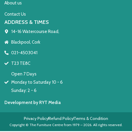
About us
Contact Us
ADDRESS & TIMES
14-16 Watercourse Road,
Blackpool, Cork
021-4503041
T23 TE8C
Open 7 Days
Monday to Saturday 10 - 6
Sunday: 2 - 6
Development by RYT Media
Privacy Policy
Refund Policy
Terms & Condition
Copyright © The Furniture Centre from 1979 – 2026. All rights reserved.