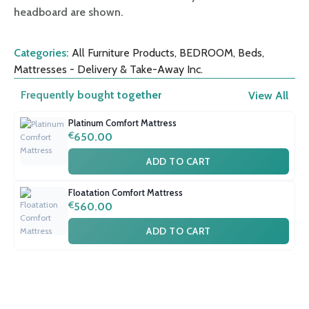
headboard are shown.
Categories:
All Furniture Products
,
BEDROOM
,
Beds
,
Mattresses - Delivery & Take-Away Inc.
Frequently bought together
View All
Platinum Comfort Mattress
€
650.00
ADD TO CART
Floatation Comfort Mattress
€
560.00
ADD TO CART