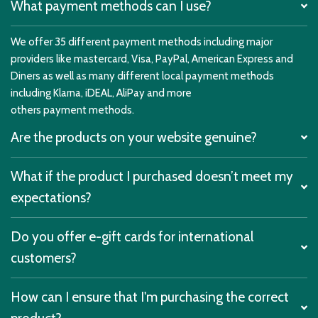
What payment methods can I use?
We offer 35 different payment methods including major
providers like mastercard, Visa, PayPal, American Express and
Diners as well as many different local payment methods
including Klarna, iDEAL, AliPay and more
others payment methods.
Are the products on your website genuine?
What if the product I purchased doesn’t meet my
expectations?
Do you offer e-gift cards for international
customers?
How can I ensure that I'm purchasing the correct