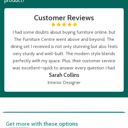
product?
Customer Reviews
I had some doubts about buying furniture online, but
The Furniture Centre went above and beyond. The
dining set I received is not only stunning but also feels
very sturdy and well-built. The modern style blends
perfectly with my space. Plus, their customer service
was excellent—quick to answer every question I had.
Sarah Collins
Interior Designer
Get more with these options