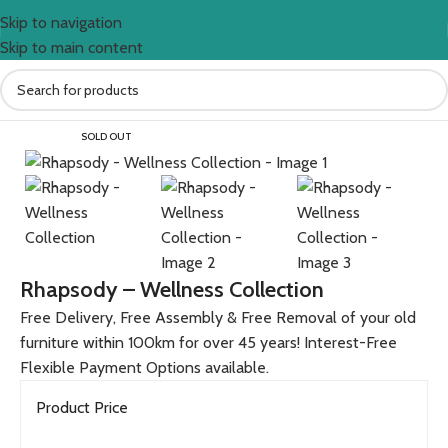
Skip to navigation
Skip to main content
Home
BEDROOM
Beds
SOLD OUT
Rhapsody – Wellness Collection
Free Delivery, Free Assembly & Free Removal of your old
furniture within 100km for over 45 years! Interest-Free
Flexible Payment Options available.
Product Price