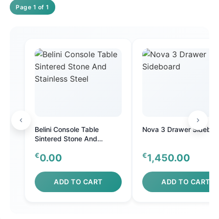
Page 1 of 1
Belini Console Table
Nova 3 Drawer Sideboa
Sintered Stone And
Stainless Steel
€
€
0.00
1,450.00
ADD TO CART
ADD TO CART