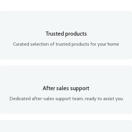
Trusted products
Curated selection of trusted products for your home
After sales support
Dedicated after-sales support team, ready to assist you