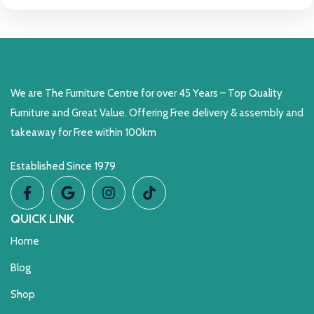
We are The Furniture Centre for over 45 Years – Top Quality
Furniture and Great Value. Offering Free delivery & assembly and
takeaway for Free within 100km
Established Since 1979
QUICK LINK
Home
Blog
Shop