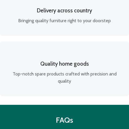
Delivery across country
Bringing quality furniture right to your doorstep
Quality home goods
Top-notch spare products crafted with precision and
quality
FAQs