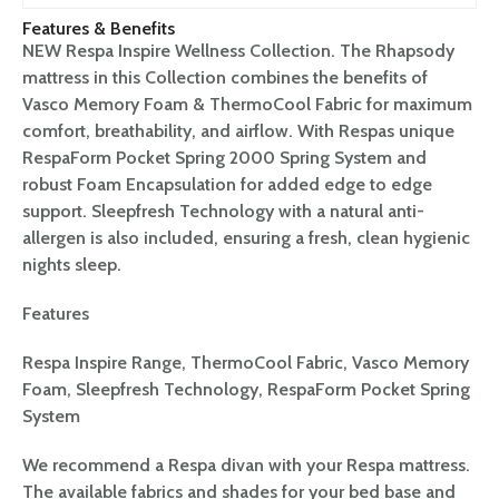
Features & Benefits
NEW Respa Inspire Wellness Collection. The Rhapsody
mattress in this Collection combines the benefits of
Vasco Memory Foam & ThermoCool Fabric for maximum
comfort, breathability, and airflow. With Respas unique
RespaForm Pocket Spring 2000 Spring System and
robust Foam Encapsulation for added edge to edge
support. Sleepfresh Technology with a natural anti-
allergen is also included, ensuring a fresh, clean hygienic
nights sleep.
Features
Respa Inspire Range, ThermoCool Fabric, Vasco Memory
Foam, Sleepfresh Technology, RespaForm Pocket Spring
System
We recommend a Respa divan with your Respa mattress.
The available fabrics and shades for your bed base and