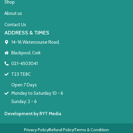
Shop
About us
Contact Us
ADDRESS & TIMES
14-16 Watercourse Road,
Blackpool, Cork
021-4503041
T23 TE8C
Open 7 Days
Monday to Saturday 10 - 6
Sunday: 2 - 6
Development by RYT Media
Privacy Policy
Refund Policy
Terms & Condition