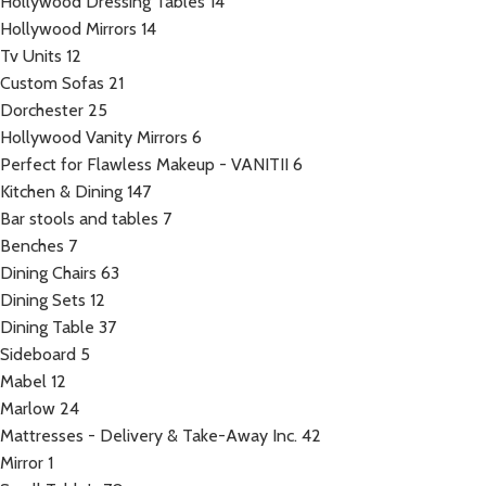
Hollywood Dressing Tables
14
Hollywood Mirrors
14
Tv Units
12
Custom Sofas
21
Dorchester
25
Hollywood Vanity Mirrors
6
Perfect for Flawless Makeup - VANITII
6
Kitchen & Dining
147
Bar stools and tables
7
Benches
7
Dining Chairs
63
Dining Sets
12
Dining Table
37
Sideboard
5
Mabel
12
Marlow
24
Mattresses - Delivery & Take-Away Inc.
42
Mirror
1