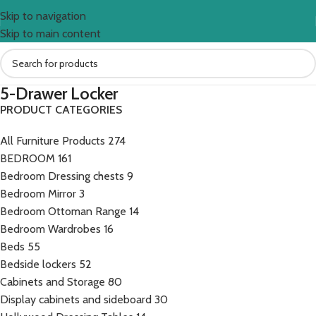
Skip to navigation
Skip to main content
5-Drawer Locker
PRODUCT CATEGORIES
All Furniture Products
274
BEDROOM
161
Bedroom Dressing chests
9
Bedroom Mirror
3
Bedroom Ottoman Range
14
Bedroom Wardrobes
16
Beds
55
Bedside lockers
52
Cabinets and Storage
80
Display cabinets and sideboard
30