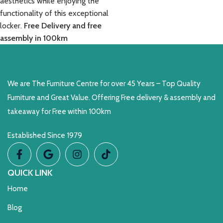
aesthetics while enjoying the
functionality of this exceptional
locker.
Free Delivery and free
assembly in 100km
We are The Furniture Centre for over 45 Years – Top Quality
Furniture and Great Value. Offering Free delivery & assembly and
takeaway for Free within 100km
Established Since 1979
QUICK LINK
Home
Blog