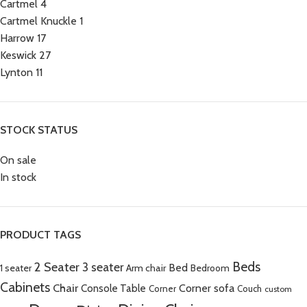
Cartmel
4
Cartmel Knuckle
1
Harrow
17
Keswick
27
Lynton
11
STOCK STATUS
On sale
In stock
PRODUCT TAGS
Beds
2 Seater
3 seater
Bed
Arm chair
1 seater
Bedroom
Cabinets
Chair
Corner sofa
Console Table
Corner
Couch
custom