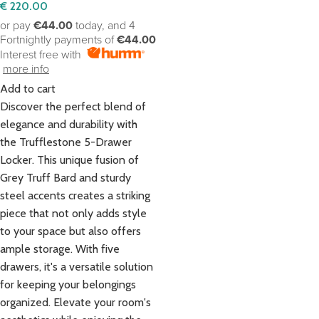
€
220.00
or pay
€44.00
today, and 4
Fortnightly payments of
€44.00
Interest free with
more info
Add to cart
Discover the perfect blend of
elegance and durability with
the Trufflestone 5-Drawer
Locker. This unique fusion of
Grey Truff Bard and sturdy
steel accents creates a striking
piece that not only adds style
to your space but also offers
ample storage. With five
drawers, it's a versatile solution
for keeping your belongings
organized. Elevate your room's