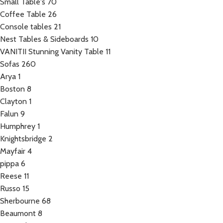
Small Table's
70
Coffee Table
26
Console tables
21
Nest Tables & Sideboards
10
VANITII Stunning Vanity Table
11
Sofas
260
Arya
1
Boston
8
Clayton
1
Falun
9
Humphrey
1
Knightsbridge
2
Mayfair
4
pippa
6
Reese
11
Russo
15
Sherbourne
68
Beaumont
8