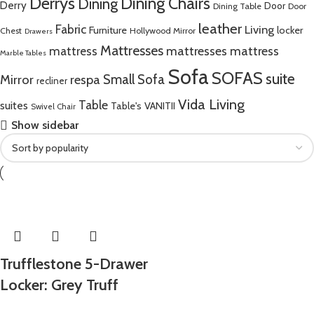
Derrys
Dining Chairs
Dining
Derry
Door
Dining Table
Door
leather
Fabric
Living
Furniture
locker
Chest
Hollywood Mirror
Drawers
Mattresses
mattress
mattresses mattress
Marble Tables
Sofa
SOFAS
suite
Mirror
respa
Small Sofa
recliner
Vida Living
Table
suites
Table's
VANITII
Swivel Chair
Show sidebar
Trufflestone 5-Drawer
Locker: Grey Truff
Bard and Steel Fusion