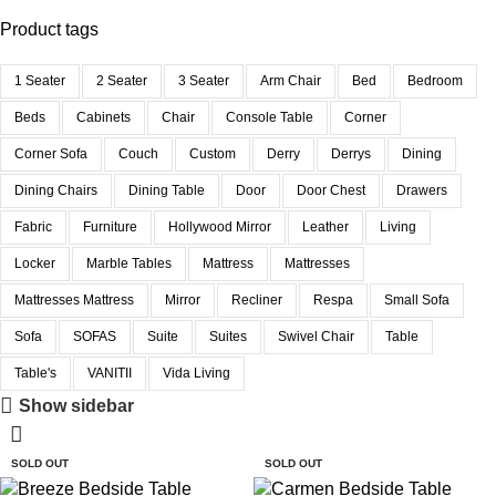
Product tags
1 Seater
2 Seater
3 Seater
Arm Chair
Bed
Bedroom
Beds
Cabinets
Chair
Console Table
Corner
Corner Sofa
Couch
Custom
Derry
Derrys
Dining
Dining Chairs
Dining Table
Door
Door Chest
Drawers
Fabric
Furniture
Hollywood Mirror
Leather
Living
Locker
Marble Tables
Mattress
Mattresses
Mattresses Mattress
Mirror
Recliner
Respa
Small Sofa
Sofa
SOFAS
Suite
Suites
Swivel Chair
Table
Table's
VANITII
Vida Living
Show sidebar
SOLD OUT
SOLD OUT