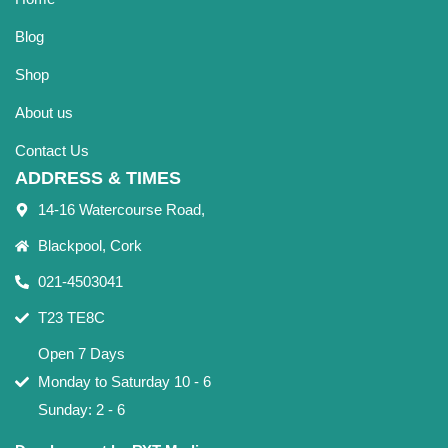
Blog
Shop
About us
Contact Us
ADDRESS & TIMES
14-16 Watercourse Road,
Blackpool, Cork
021-4503041
T23 TE8C
Open 7 Days
Monday to Saturday 10 - 6
Sunday: 2 - 6