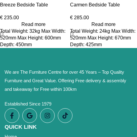
Breeze Bedside Table
Carmen Bedside Table
€
235.00
€
285.00
Read more
Read more
Total Weight: 32kg Max Width:
Total Weight: 24kg Max Width:
520mm Max Height: 600mm
520mm Max Height: 670mm
Depth: 450mm
Depth: 425mm
We are The Furniture Centre for over 45 Years – Top Quality
Furniture and Great Value. Offering Free delivery & assembly
and takeaway for Free within 100km
Established Since 1979
QUICK LINK
Home