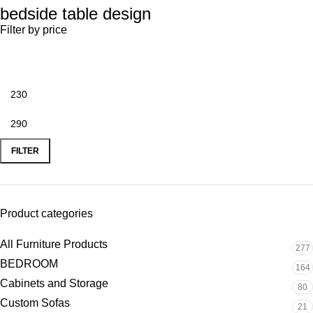
bedside table design
Filter by price
FILTER
Product categories
All Furniture Products
277
BEDROOM
164
Cabinets and Storage
80
Custom Sofas
21