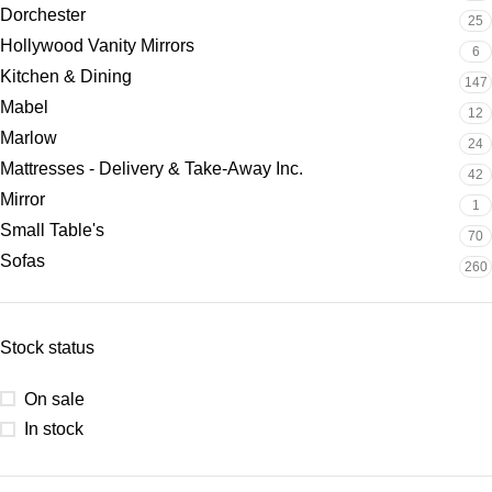
Dorchester
25
Hollywood Vanity Mirrors
6
Kitchen & Dining
147
Mabel
12
Marlow
24
Mattresses - Delivery & Take-Away Inc.
42
Mirror
1
Small Table's
70
Sofas
260
Stock status
On sale
In stock