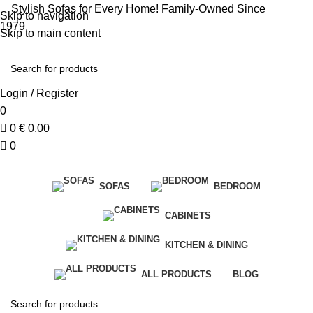
Stylish Sofas for Every Home! Family-Owned Since
Skip to navigation
1979
Skip to main content
Login / Register
0
0
€
0.00
0
SOFAS
BEDROOM
CABINETS
KITCHEN & DINING
ALL PRODUCTS
BLOG