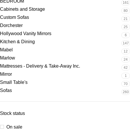
BEDROOM
161
Cabinets and Storage
80
Custom Sofas
21
Dorchester
25
Hollywood Vanity Mirrors
6
Kitchen & Dining
147
Mabel
12
Marlow
24
Mattresses - Delivery & Take-Away Inc.
42
Mirror
1
Small Table's
70
Sofas
260
Stock status
On sale