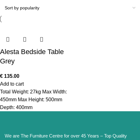
Alesta Bedside Table
Grey
€
135.00
Add to cart
Total Weight: 27kg Max Width:
450mm Max Height: 500mm
Depth: 400mm
We are The Furniture Centre for over 45 Years – Top Quality