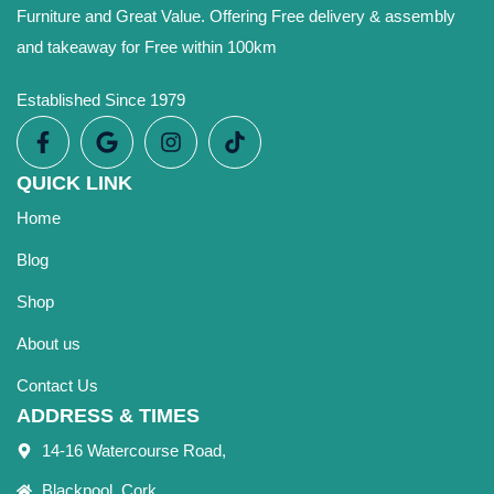
Furniture and Great Value. Offering Free delivery & assembly
and takeaway for Free within 100km
Established Since 1979
QUICK LINK
Home
Blog
Shop
About us
Contact Us
ADDRESS & TIMES
14-16 Watercourse Road,
Blackpool, Cork