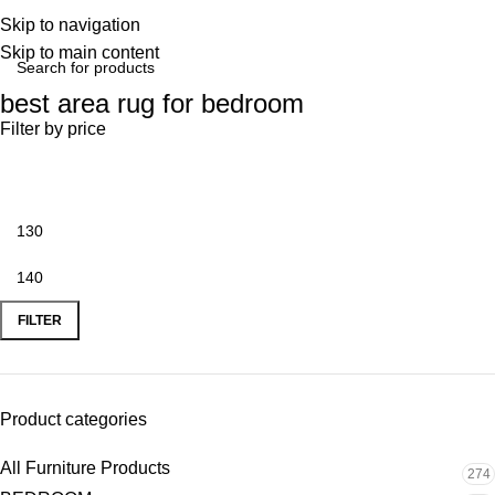
Skip to navigation
Skip to main content
best area rug for bedroom
Filter by price
FILTER
Product categories
All Furniture Products
274