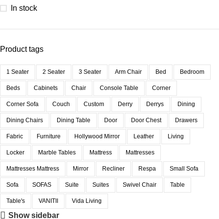
In stock
Product tags
1 Seater
2 Seater
3 Seater
Arm Chair
Bed
Bedroom
Beds
Cabinets
Chair
Console Table
Corner
Corner Sofa
Couch
Custom
Derry
Derrys
Dining
Dining Chairs
Dining Table
Door
Door Chest
Drawers
Fabric
Furniture
Hollywood Mirror
Leather
Living
Locker
Marble Tables
Mattress
Mattresses
Mattresses Mattress
Mirror
Recliner
Respa
Small Sofa
Sofa
SOFAS
Suite
Suites
Swivel Chair
Table
Table's
VANITII
Vida Living
Show sidebar