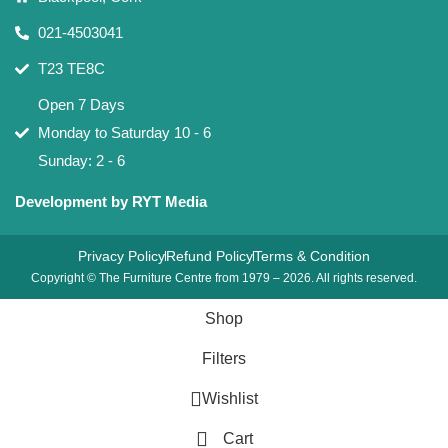
021-4503041
T23 TE8C
Open 7 Days
Monday to Saturday 10 - 6
Sunday: 2 - 6
Development by RYT Media
Privacy Policy
Refund Policy
Terms & Condition
Copyright © The Furniture Centre from 1979 – 2026. All rights reserved.
Shop
Filters
Wishlist
Cart