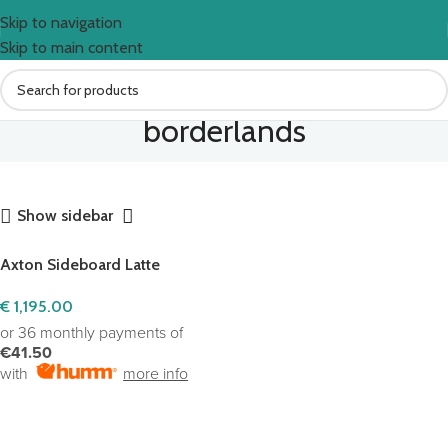
Skip to navigation
Skip to main content
borderlands
Show sidebar
Axton Sideboard Latte
€
1,195.00
or 36 monthly payments of
€41.50
with
more info
ADD TO CART