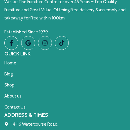
We are The Furniture Centre for over 45 Years – Top Quality
Furniture and Great Value. Offering Free delivery & assembly and
takeaway for Free within 100km
Established Since 1979
QUICK LINK
Home
Blog
Shop
About us
Contact Us
ADDRESS & TIMES
14-16 Watercourse Road,