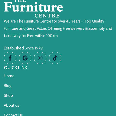
We are The Furniture Centre for over 45 Years – Top Quality
Furniture and Great Value. Offering Free delivery & assembly and
takeaway for Free within 100km
Established Since 1979
QUICK LINK
Home
Blog
Shop
About us
Contact Us