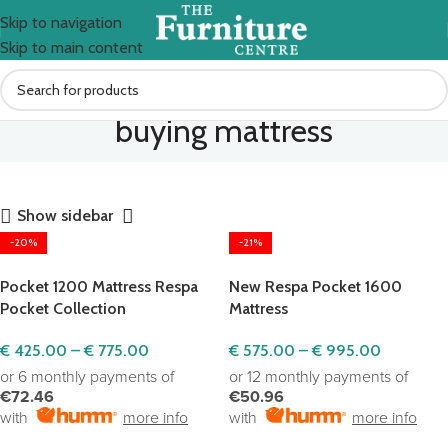
Skip to navigation
Skip to main content
buying mattress
Show sidebar
-20%
-21%
Pocket 1200 Mattress Respa
New Respa Pocket 1600
Pocket Collection
Mattress
€
425.00
–
€
775.00
€
575.00
–
€
995.00
or 6 monthly payments of
or 12 monthly payments of
€72.46
€50.96
with
more info
with
more info