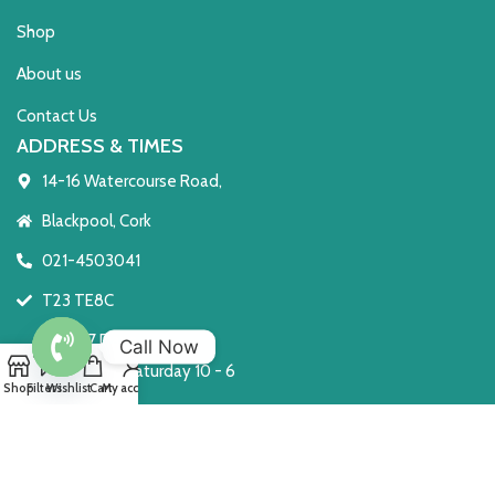
Shop
About us
Contact Us
ADDRESS & TIMES
14-16 Watercourse Road,
Blackpool, Cork
021-4503041
T23 TE8C
Open 7 Days
Call Now
Monday to Saturday 10 - 6
Open
Shop
Filters
Wishlist
Cart
My account
Sunday: 2 - 6
chaty