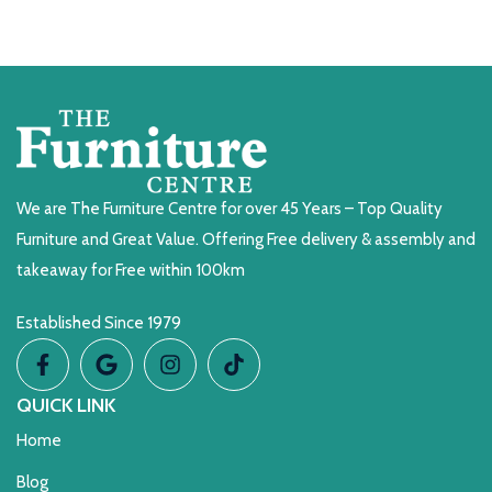
We are The Furniture Centre for over 45 Years – Top Quality
Furniture and Great Value. Offering Free delivery & assembly and
takeaway for Free within 100km
Established Since 1979
QUICK LINK
Home
Blog