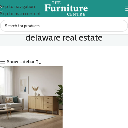
Skip to navigation
Skip to main content
delaware real estate
Show sidebar