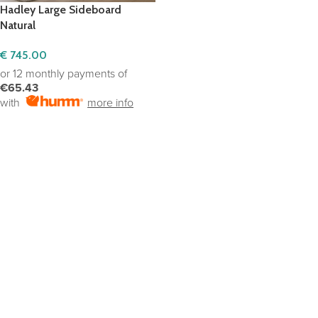
Hadley Large Sideboard
Natural
€
745.00
or 12 monthly payments of
€65.43
with
more info
ADD TO CART