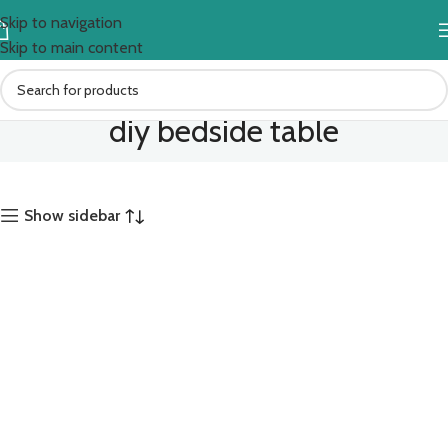
Skip to navigation
Skip to main content
diy bedside table
Show sidebar