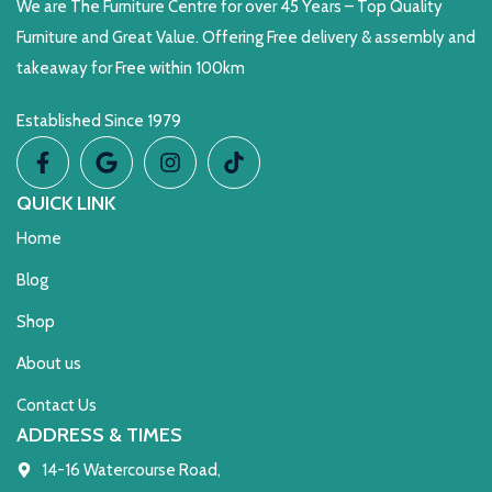
We are The Furniture Centre for over 45 Years – Top Quality
Furniture and Great Value. Offering Free delivery & assembly and
takeaway for Free within 100km
Established Since 1979
QUICK LINK
Home
Blog
Shop
About us
Contact Us
ADDRESS & TIMES
14-16 Watercourse Road,