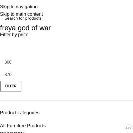
Skip to navigation
Skip to main content
freya god of war
Filter by price
FILTER
Product categories
All Furniture Products
277