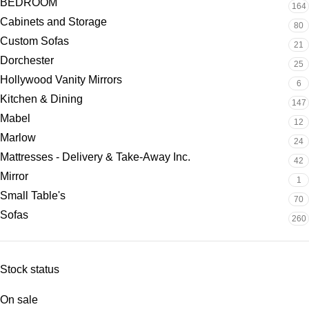
BEDROOM
164
Cabinets and Storage
80
Custom Sofas
21
Dorchester
25
Hollywood Vanity Mirrors
6
Kitchen & Dining
147
Mabel
12
Marlow
24
Mattresses - Delivery & Take-Away Inc.
42
Mirror
1
Small Table's
70
Sofas
260
Stock status
On sale