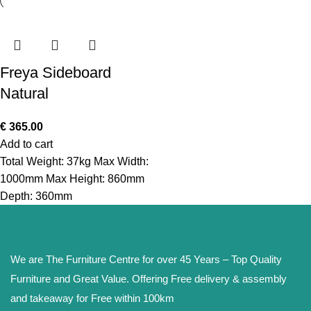
Freya Sideboard
Natural
€
365.00
Add to cart
Total Weight: 37kg Max Width:
1000mm Max Height: 860mm
Depth: 360mm
We are The Furniture Centre for over 45 Years – Top Quality
Furniture and Great Value. Offering Free delivery & assembly
and takeaway for Free within 100km