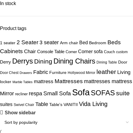
In stock
Product tags
Beds
2 Seater
3 seater
Bed
1 seater
Arm chair
Bedroom
Cabinets
Chair
Corner sofa
Console Table
Corner
Couch
custom
Derrys
Dining Chairs
Dining
Derry
Door
Dining Table
leather
Fabric
Living
Furniture
Door Chest
Hollywood Mirror
Drawers
Mattresses
mattress
mattresses mattress
locker
Marble Tables
Sofa
SOFAS
suite
Mirror
respa
Small Sofa
recliner
Vida Living
Table
suites
Table's
VANITII
Swivel Chair
Show sidebar