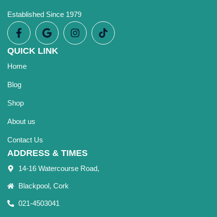
Established Since 1979
QUICK LINK
Home
Blog
Shop
About us
Contact Us
ADDRESS & TIMES
14-16 Watercourse Road,
Blackpool, Cork
021-4503041