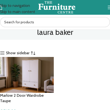
Skip to navigation
Skip to main content
laura baker
Show sidebar
Marlow 2 Door Wardrobe
Taupe