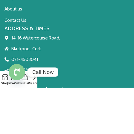
About us
Contact Us
ADDRESS & TIMES
14-16 Watercourse Road,
Blackpool, Cork
021-4503041
T23 TE8C
Call Now
Open 7 Days
Open
Shop
Filters
Wishlist
Cart
My account
Monday to Saturday 10 - 6
chaty
Sunday: 2 - 6