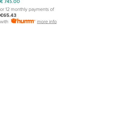
€
745.00
or 12 monthly payments of
€65.43
with
more info
SELECT OPTIONS