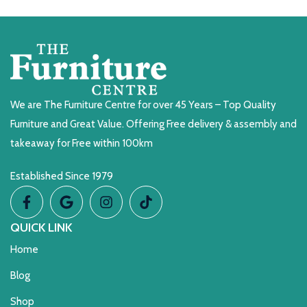
We are The Furniture Centre for over 45 Years – Top Quality
Furniture and Great Value. Offering Free delivery & assembly and
takeaway for Free within 100km
Established Since 1979
QUICK LINK
Home
Blog
Shop