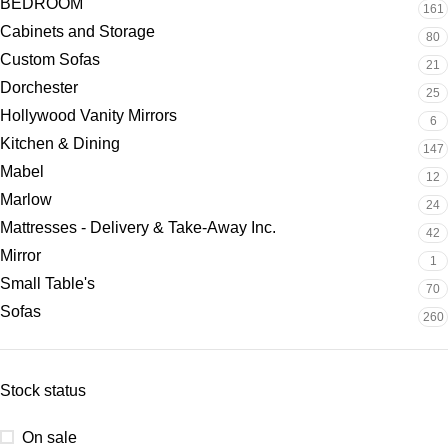
BEDROOM
161
Cabinets and Storage
80
Custom Sofas
21
Dorchester
25
Hollywood Vanity Mirrors
6
Kitchen & Dining
147
Mabel
12
Marlow
24
Mattresses - Delivery & Take-Away Inc.
42
Mirror
1
Small Table's
70
Sofas
260
Stock status
On sale