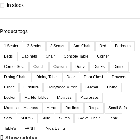
In stock
Product tags
1 Seater
2 Seater
3 Seater
Arm Chair
Bed
Bedroom
Beds
Cabinets
Chair
Console Table
Corner
Corner Sofa
Couch
Custom
Derry
Derrys
Dining
Dining Chairs
Dining Table
Door
Door Chest
Drawers
Fabric
Furniture
Hollywood Mirror
Leather
Living
Locker
Marble Tables
Mattress
Mattresses
Mattresses Mattress
Mirror
Recliner
Respa
Small Sofa
Sofa
SOFAS
Suite
Suites
Swivel Chair
Table
Table's
VANITII
Vida Living
Show sidebar