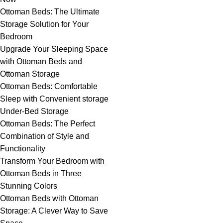
Ottoman Beds: The Ultimate
Storage Solution for Your
Bedroom
Upgrade Your Sleeping Space
with Ottoman Beds and
Ottoman Storage
Ottoman Beds: Comfortable
Sleep with Convenient storage
Under-Bed Storage
Ottoman Beds: The Perfect
Combination of Style and
Functionality
Transform Your Bedroom with
Ottoman Beds in Three
Stunning Colors
Ottoman Beds with Ottoman
Storage: A Clever Way to Save