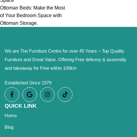
Space
Ottoman Beds: Make the Most
of Your Bedroom Space with
Ottoman Storage.
We are The Furniture Centre for over 45 Years – Top Quality
Furniture and Great Value. Offering Free delivery & assembly
and takeaway for Free within 100km
Established Since 1979
QUICK LINK
Home
Blog