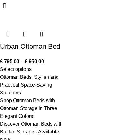
Urban Ottoman Bed
€
795.00
–
€
950.00
Select options
Ottoman Beds: Stylish and
Practical Space-Saving
Solutions
Shop Ottoman Beds with
Ottoman Storage in Three
Elegant Colors
Discover Ottoman Beds with
Built-In Storage - Available
Now