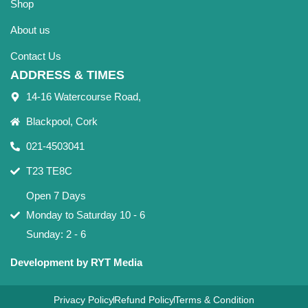
Shop
About us
Contact Us
ADDRESS & TIMES
14-16 Watercourse Road,
Blackpool, Cork
021-4503041
T23 TE8C
Open 7 Days
Monday to Saturday 10 - 6
Sunday: 2 - 6
Development by RYT Media
Privacy Policy
Refund Policy
Terms & Condition